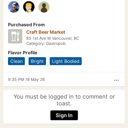
Purchased From
Craft Beer Market
85 1st Ave W Vancouver, BC
Category: Gastropub
Flavor Profile
Clean
Bright
Light Bodied
9:35 PM 18 May 26
more_horiz
You must be logged in to comment or
toast.
Sign In