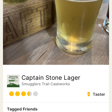
Captain Stone Lager
Smugglers Trail Caskworks
Taster
Tagged Friends