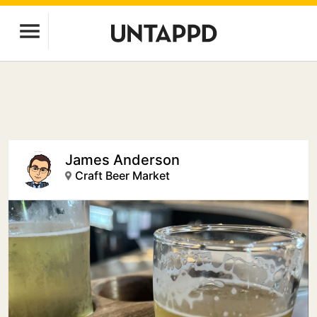
James Anderson
Craft Beer Market