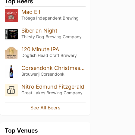
Top Beers
Mad Elf
Tröegs Independent Brewing
Siberian Night
Thirsty Dog Brewing Company
120 Minute IPA
Dogfish Head Craft Brewery
Corsendonk Christmas Ale
Brouwerij Corsendonk
Nitro Edmund Fitzgerald
Great Lakes Brewing Company
See All Beers
Top Venues