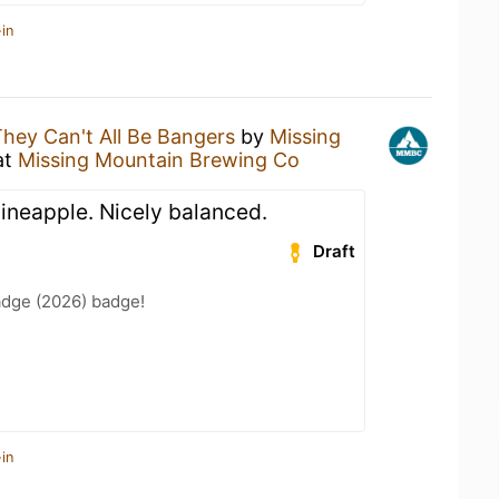
in
hey Can't All Be Bangers
by
Missing
at
Missing Mountain Brewing Co
 pineapple. Nicely balanced.
Draft
adge (2026) badge!
in