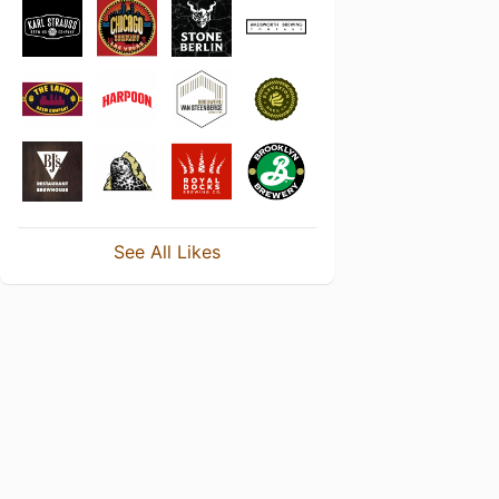
See All Likes