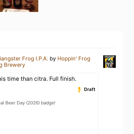
angster Frog I.P.A.
by
Hoppin' Frog
og Brewery
s time than citra. Full finish.
Draft
nal Beer Day (2026) badge!