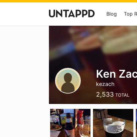
Blog
Top 
Ken Za
kezach
2,533
TOTAL