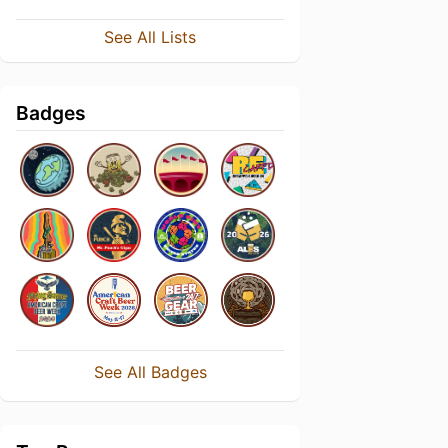
See All Lists
Badges
See All Badges