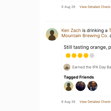
6 Aug 26
View Detailed Check-
Ken Zach
is drinking a
T
Mountain Brewing Co.
Still tasting orange,
Earned the IPA Day B
Tagged Friends
6 Aug 26
View Detailed Check-