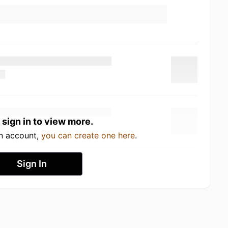
 sign in to view more.
an account,
you can create one here
.
Sign In