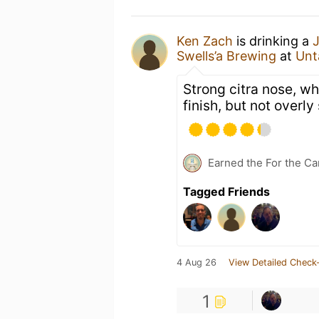
Ken Zach
is drinking a
J
Swells’a Brewing
at
Unt
Strong citra nose, whi
finish, but not overly
Earned the For the Ca
Tagged Friends
4 Aug 26
View Detailed Check-
1