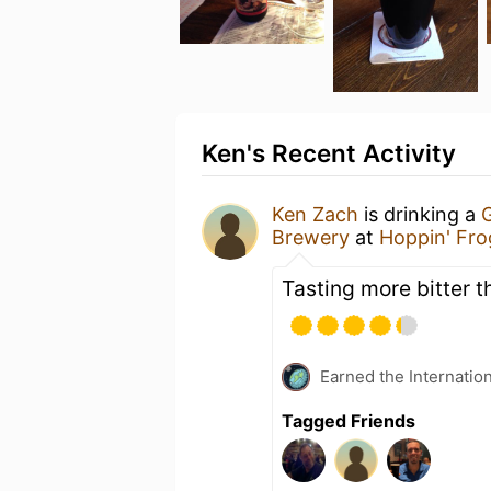
Ken's Recent Activity
Ken Zach
is drinking a
G
Brewery
at
Hoppin' Fr
Tasting more bitter thi
Earned the Internatio
Tagged Friends