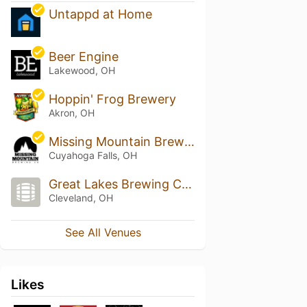
Untappd at Home
Beer Engine
Lakewood, OH
Hoppin' Frog Brewery
Akron, OH
Missing Mountain Brewing Co
Cuyahoga Falls, OH
Great Lakes Brewing Company
Cleveland, OH
See All Venues
Likes