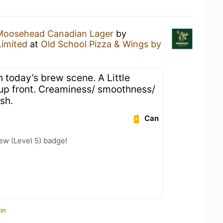
Moosehead Canadian Lager
by
imited
at
Old School Pizza & Wings by
in today’s brew scene. A Little
s up front. Creaminess/ smoothness/
sh.
Can
ew (Level 5) badge!
in