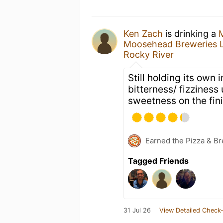
Ken Zach
is drinking a
Moosehead Breweries L
Rocky River
Still holding its own 
bitterness/ fizzines
sweetness on the fini
Earned the Pizza & Br
Tagged Friends
31 Jul 26
View Detailed Check-