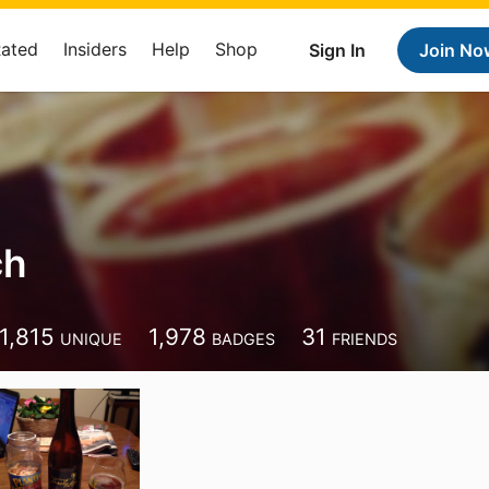
Rated
Insiders
Help
Shop
Sign In
Join No
ch
1,815
1,978
31
UNIQUE
BADGES
FRIENDS