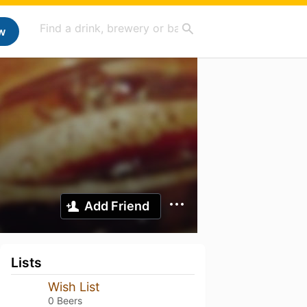
w
Add Friend
Lists
Wish List
0 Beers