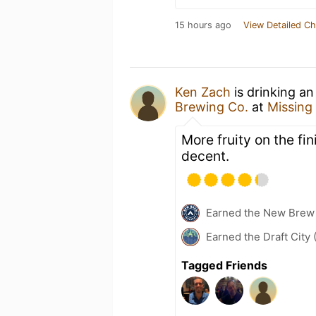
15 hours ago
View Detailed Ch
Ken Zach
is drinking a
Brewing Co.
at
Missing
More fruity on the fi
decent.
Earned the New Brew 
Earned the Draft City 
Tagged Friends