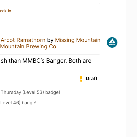
eck-in
n
Arcot Ramathorn
by
Missing Mountain
 Mountain Brewing Co
nish than MMBC’s Banger. Both are
Draft
Thursday (Level 53) badge!
(Level 46) badge!