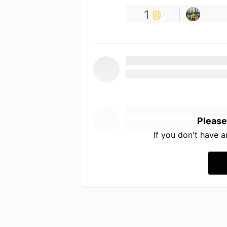
1
Please
If you don't have 