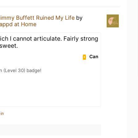
immy Buffett Ruined My Life
by
appd at Home
ch I cannot articulate. Fairly strong
 sweet.
Can
n (Level 30) badge!
in