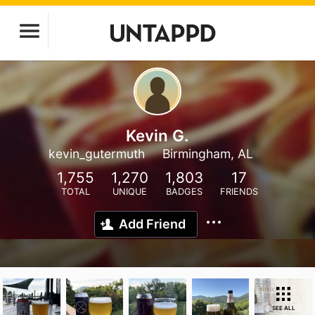
Kevin G.
kevin_gutermuth
Birmingham, AL
1,755
1,270
1,803
17
TOTAL
UNIQUE
BADGES
FRIENDS
Add Friend
SEE ALL