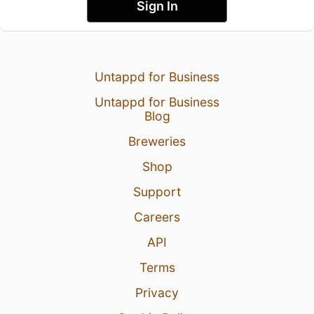
Sign In
Untappd for Business
Untappd for Business
Blog
Breweries
Shop
Support
Careers
API
Terms
Privacy