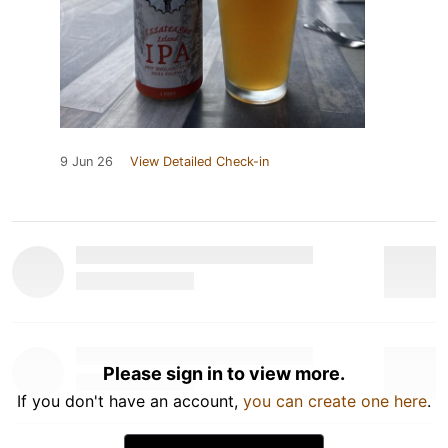
9 Jun 26
View Detailed Check-in
Please sign in to view more.
If you don't have an account,
you can create one here
.