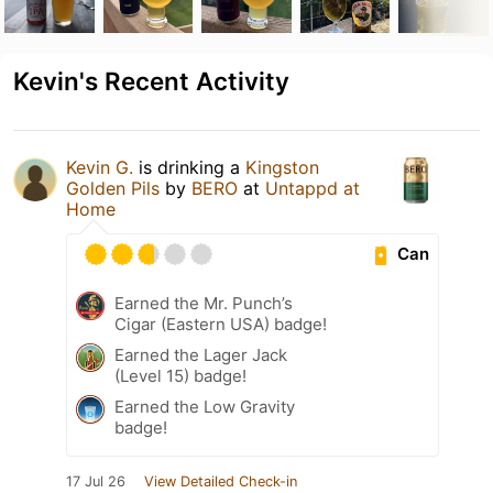
Kevin's Recent Activity
Kevin G.
is drinking a
Kingston
Golden Pils
by
BERO
at
Untappd at
Home
Can
Earned the Mr. Punch’s
Cigar (Eastern USA) badge!
Earned the Lager Jack
(Level 15) badge!
Earned the Low Gravity
badge!
17 Jul 26
View Detailed Check-in