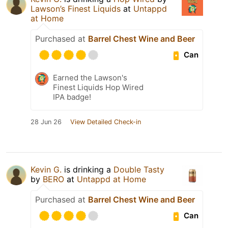
Lawson’s Finest Liquids
at
Untappd
at Home
Purchased at
Barrel Chest Wine and Beer
Can
Earned the Lawson's
Finest Liquids Hop Wired
IPA badge!
28 Jun 26
View Detailed Check-in
Kevin G.
is drinking a
Double Tasty
by
BERO
at
Untappd at Home
Purchased at
Barrel Chest Wine and Beer
Can