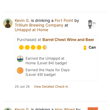
Kevin G.
is drinking a
Fort Point
by
Trillium Brewing Company
at
Untappd at Home
Purchased at
Barrel Chest Wine and Beer
Can
Earned the Untappd at
Home (Level 84) badge!
Earned the Haze for Days
(Level 49) badge!
29 Jun 26
View Detailed Check-in
Kevin G.
is drinking a
Hop Wired
by