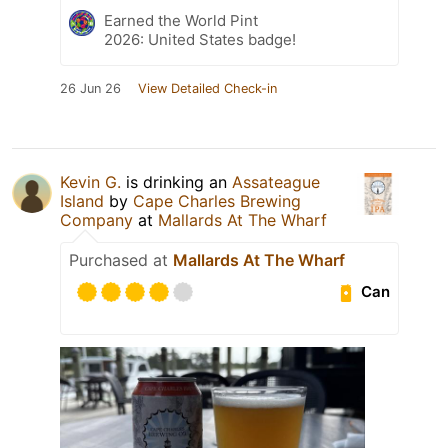
Earned the World Pint
2026: United States badge!
26 Jun 26
View Detailed Check-in
Kevin G.
is drinking an
Assateague
Island
by
Cape Charles Brewing
Company
at
Mallards At The Wharf
Purchased at
Mallards At The Wharf
Can