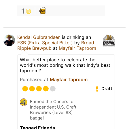
1
Kendal Gulbrandsen
is drinking an
ESB (Extra Special Bitter)
by
Broad
Ripple Brewpub
at
Mayfair Taproom
What better place to celebrate the
world's most boring walk that Indy's best
taproom?
Purchased at
Mayfair Taproom
Draft
Earned the Cheers to
Independent U.S. Craft
Breweries (Level 83)
badge!
Tagged Friends