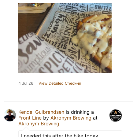
4 Jul 26
View Detailed Check-in
Kendal Gulbrandsen
is drinking a
Front Line
by
Akronym Brewing
at
Akronym Brewing
I needed this after the hike today.