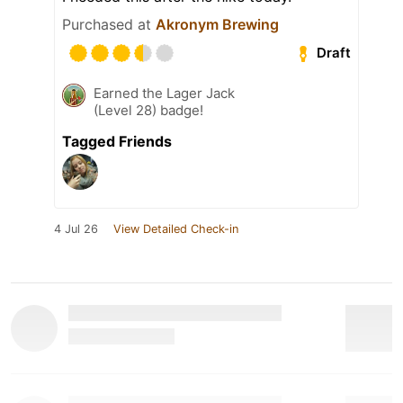
Purchased at
Akronym Brewing
Draft
Earned the Lager Jack
(Level 28) badge!
Tagged Friends
4 Jul 26
View Detailed Check-in