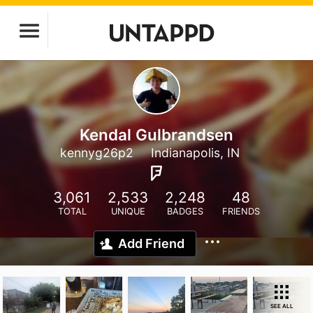
Kendal Gulbrandsen
kennyg26p2
Indianapolis, IN
3,061
2,533
2,248
48
TOTAL
UNIQUE
BADGES
FRIENDS
Add Friend
SEE ALL