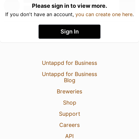
Please sign in to view more.
If you don't have an account,
you can create one here
.
Sign In
Untappd for Business
Untappd for Business
Blog
Breweries
Shop
Support
Careers
API