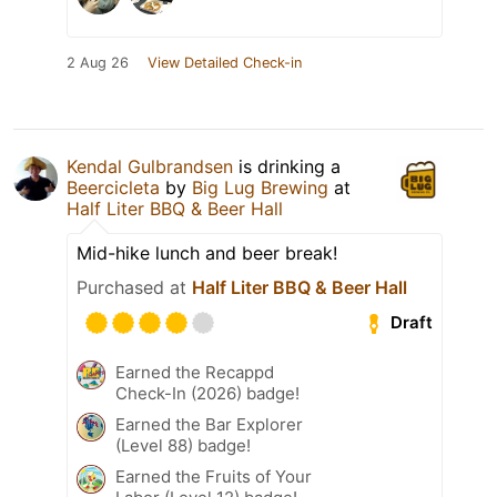
2 Aug 26
View Detailed Check-in
Kendal Gulbrandsen
is drinking a
Beercicleta
by
Big Lug Brewing
at
Half Liter BBQ & Beer Hall
Mid-hike lunch and beer break!
Purchased at
Half Liter BBQ & Beer Hall
Draft
Earned the Recappd
Check-In (2026) badge!
Earned the Bar Explorer
(Level 88) badge!
Earned the Fruits of Your