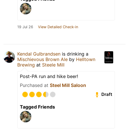
19 Jul 26
View Detailed Check-in
Kendal Gulbrandsen
is drinking a
Mischievous Brown Ale
by
Helltown
Brewing
at
Steele Mill
Post-PA run and hike beer!
Purchased at
Steel Mill Saloon
Draft
Tagged Friends