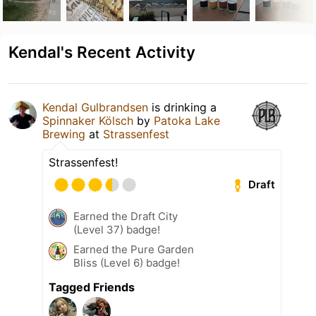
Kendal's Recent Activity
Kendal Gulbrandsen
is drinking a
Spinnaker Kölsch
by
Patoka Lake
Brewing
at
Strassenfest
Strassenfest!
Draft
Earned the Draft City
(Level 37) badge!
Earned the Pure Garden
Bliss (Level 6) badge!
Tagged Friends