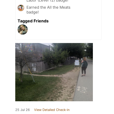
Labor (Level 12) badge!
Earned the All the Meats
badge!
Tagged Friends
25 Jul 26
View Detailed Check-in