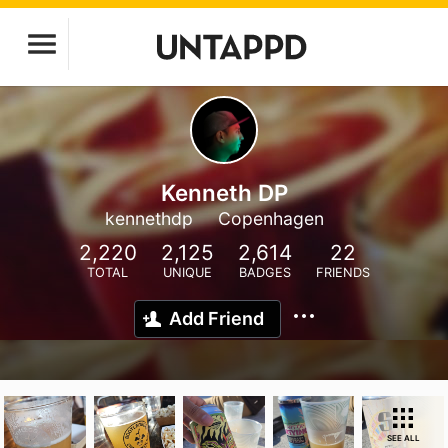
Kenneth DP
kennethdp
Copenhagen
2,220
2,125
2,614
22
TOTAL
UNIQUE
BADGES
FRIENDS
Add Friend
SEE ALL