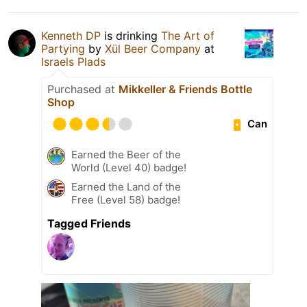
Kenneth DP
is drinking
The Art of
Partying
by
Xül Beer Company
at
Israels Plads
Purchased at
Mikkeller & Friends Bottle
Shop
Can
Earned the Beer of the
World (Level 40) badge!
Earned the Land of the
Free (Level 58) badge!
Tagged Friends