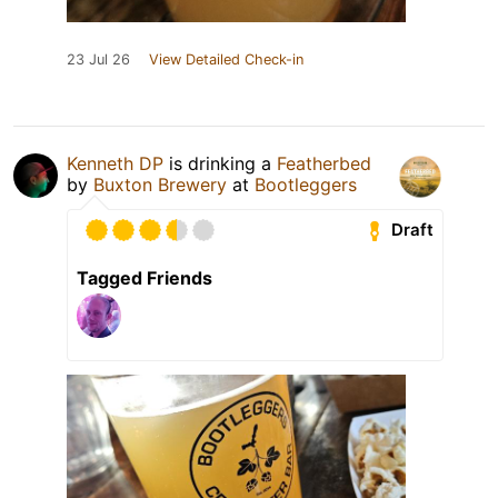
23 Jul 26
View Detailed Check-in
Kenneth DP
is drinking a
Featherbed
by
Buxton Brewery
at
Bootleggers
Draft
Tagged Friends