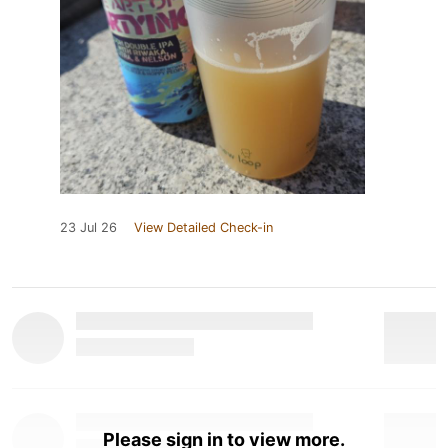
23 Jul 26
View Detailed Check-in
Please sign in to view more.