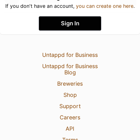
If you don't have an account,
you can create one here
.
Sign In
Untappd for Business
Untappd for Business
Blog
Breweries
Shop
Support
Careers
API
Terms