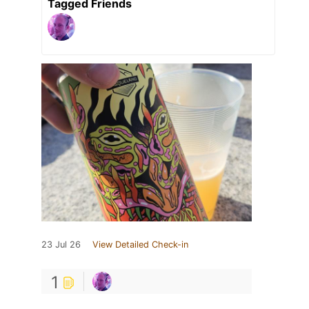
Tagged Friends
23 Jul 26
View Detailed Check-in
1