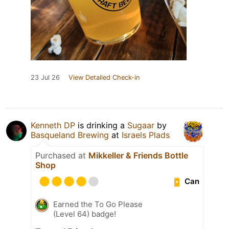
23 Jul 26
View Detailed Check-in
Kenneth DP
is drinking a
Sugaar
by
Basqueland Brewing
at
Israels Plads
Purchased at
Mikkeller & Friends Bottle
Shop
Can
Earned the To Go Please
(Level 64) badge!