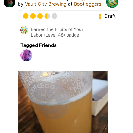
by
Vault City Brewing
at
Bootleggers
Draft
Earned the Fruits of Your
Labor (Level 48) badge!
Tagged Friends