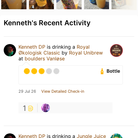
Kenneth's Recent Activity
Kenneth DP
is drinking a
Royal
Økologisk Classic
by
Royal Unibrew
at
boulders Vanløse
Bottle
29 Jul 26
View Detailed Check-in
1
Kenneth DP
is drinking a
Jungle Juice