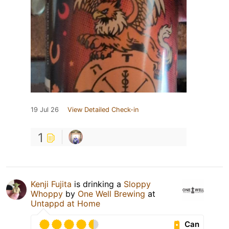
19 Jul 26
View Detailed Check-in
1
Kenji Fujita
is drinking a
Sloppy
Whoppy
by
One Well Brewing
at
Untappd at Home
Can