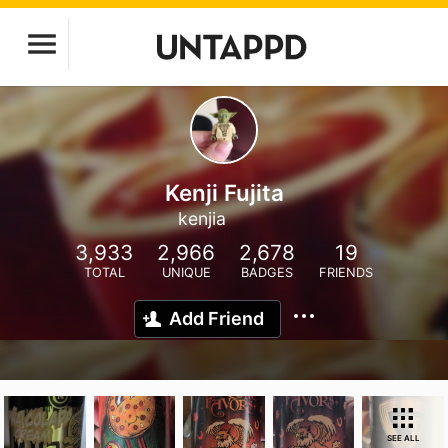
Kenji Fujita
kenjia
3,933
2,966
2,678
19
TOTAL
UNIQUE
BADGES
FRIENDS
Add Friend
SEE ALL