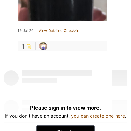
19 Jul 26
View Detailed Check-in
1
Please sign in to view more.
If you don't have an account,
you can create one here
.