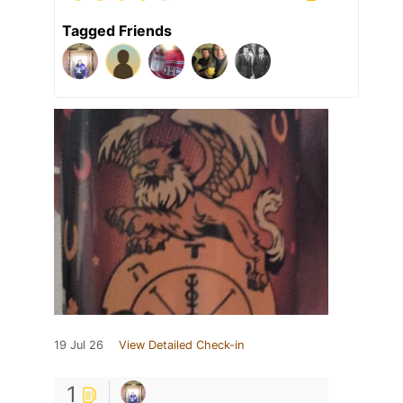
Tagged Friends
19 Jul 26
View Detailed Check-in
1