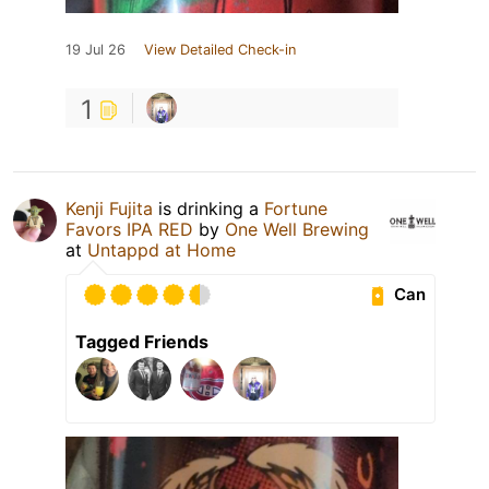
19 Jul 26
View Detailed Check-in
1
Kenji Fujita
is drinking a
Fortune
Favors IPA RED
by
One Well Brewing
at
Untappd at Home
Can
Tagged Friends