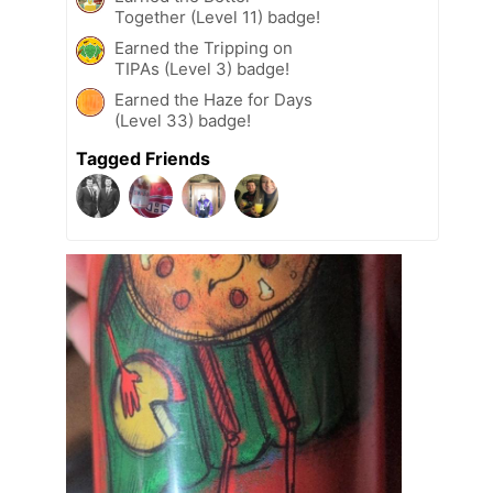
Together (Level 11) badge!
Earned the Tripping on
TIPAs (Level 3) badge!
Earned the Haze for Days
(Level 33) badge!
Tagged Friends