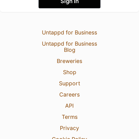
Sign In
Untappd for Business
Untappd for Business
Blog
Breweries
Shop
Support
Careers
API
Terms
Privacy