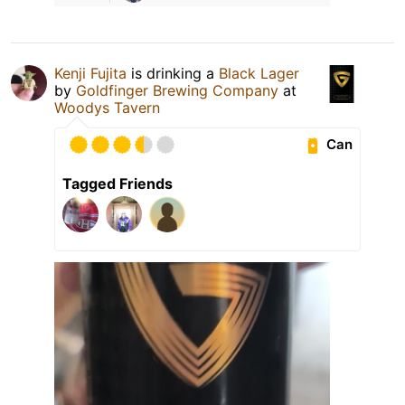
Kenji Fujita
is drinking a
Black Lager
by
Goldfinger Brewing Company
at
Woodys Tavern
Can
Tagged Friends