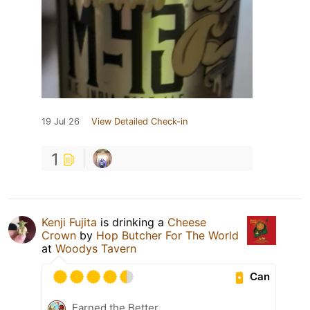
19 Jul 26
View Detailed Check-in
1
Kenji Fujita
is drinking a
Cheese
Crown
by
Hop Butcher For The World
at
Woodys Tavern
Can
Earned the Better