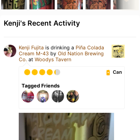
Kenji's Recent Activity
Kenji Fujita
is drinking a
Piña Colada
Cream M-43
by
Old Nation Brewing
Co.
at
Woodys Tavern
Can
Tagged Friends