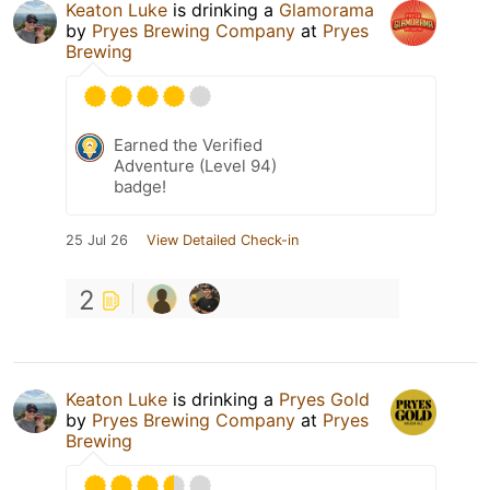
Keaton Luke
is drinking a
Glamorama
by
Pryes Brewing Company
at
Pryes
Brewing
Earned the Verified
Adventure (Level 94)
badge!
25 Jul 26
View Detailed Check-in
2
Keaton Luke
is drinking a
Pryes Gold
by
Pryes Brewing Company
at
Pryes
Brewing