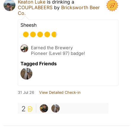
Keaton Luke
is drinking a
COUPLABEERS
by
Bricksworth Beer
Co.
Sheesh
Earned the Brewery
Pioneer (Level 97) badge!
Tagged Friends
31 Jul 26
View Detailed Check-in
2