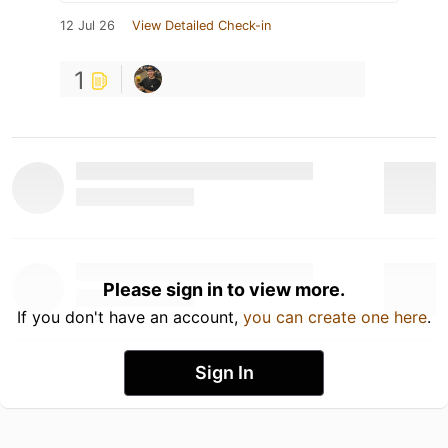
12 Jul 26
View Detailed Check-in
1
Please sign in to view more.
If you don't have an account,
you can create one here
.
Sign In