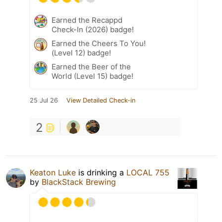
Earned the Recappd
Check-In (2026) badge!
Earned the Cheers To You!
(Level 12) badge!
Earned the Beer of the
World (Level 15) badge!
25 Jul 26
View Detailed Check-in
2
Keaton Luke
is drinking a
LOCAL 755
by
BlackStack Brewing