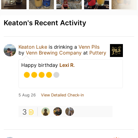
Keaton's Recent Activity
Keaton Luke
is drinking a
Venn Pils
by
Venn Brewing Company
at
Puttery
Happy birthday
Lexi R.
5 Aug 26
View Detailed Check-in
3