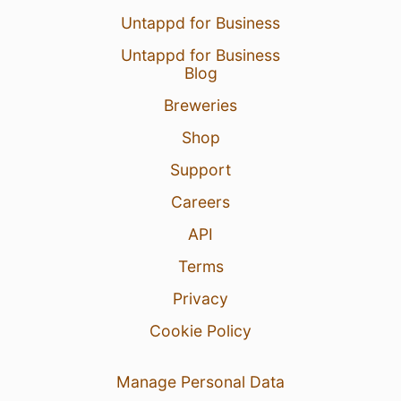
Untappd for Business
Untappd for Business
Blog
Breweries
Shop
Support
Careers
API
Terms
Privacy
Cookie Policy
Manage Personal Data