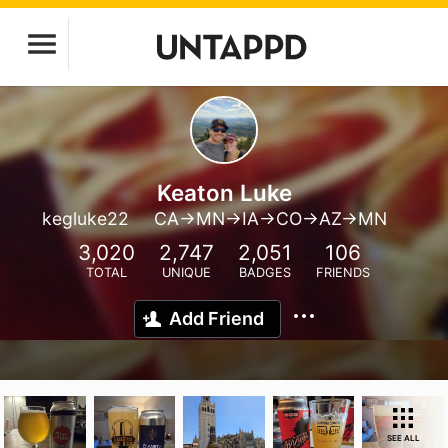
Keaton Luke
kegluke22
CA->MN->IA->CO->AZ->MN
3,020
2,747
2,051
106
TOTAL
UNIQUE
BADGES
FRIENDS
Add Friend
SEE ALL