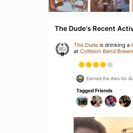
The Dude's Recent Activ
The Dude
is drinking a
at
Collision Bend Bre
Earned the Ales for A
Tagged Friends