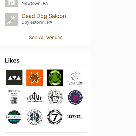
Newtown, PA
Dead Dog Saloon
Doylestown, PA
See All Venues
Likes