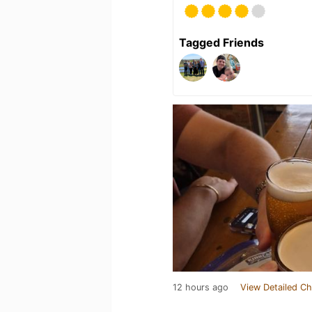
Tagged Friends
12 hours ago
View Detailed Ch