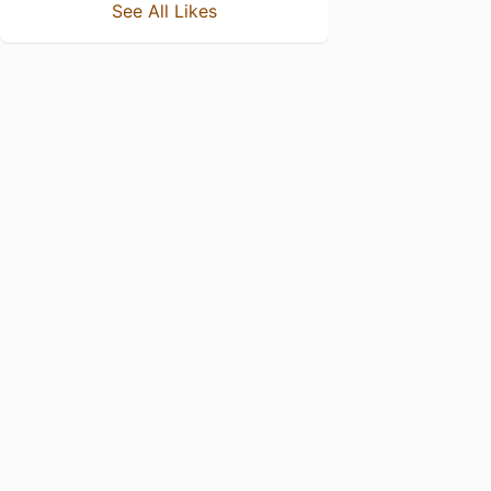
See All Likes