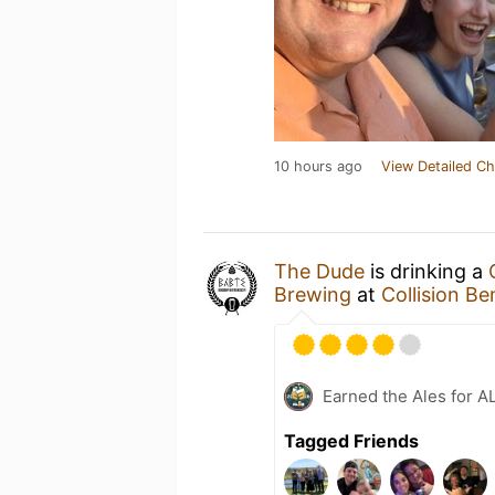
10 hours ago
View Detailed Ch
The Dude
is drinking a
Brewing
at
Collision 
Earned the Ales for A
Tagged Friends