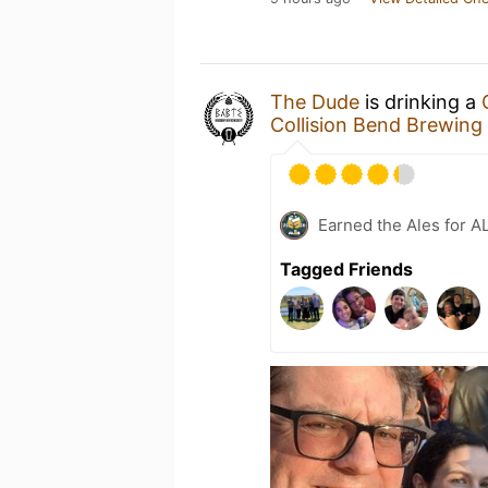
The Dude
is drinking a
Collision Bend Brewin
Earned the Ales for A
Tagged Friends