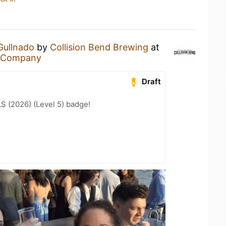
Gullnado
by
Collision Bend Brewing
at
g Company
Draft
LS (2026) (Level 5) badge!