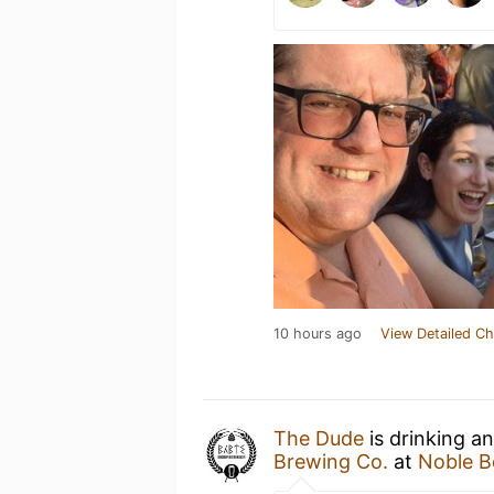
10 hours ago
View Detailed Ch
The Dude
is drinking a
Brewing Co.
at
Noble B