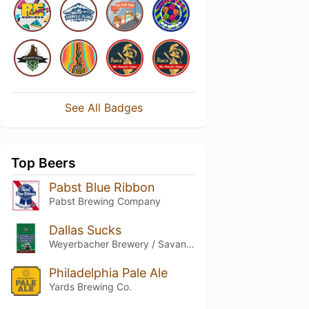
See All Badges
Top Beers
Pabst Blue Ribbon
Pabst Brewing Company
Dallas Sucks
Weyerbacher Brewery / Savant Beverages
Philadelphia Pale Ale
Yards Brewing Co.