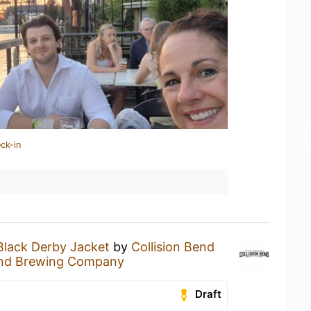
ck-in
Black Derby Jacket
by
Collision Bend
Bend Brewing Company
Draft