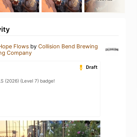
ity
Hope Flows
by
Collision Bend Brewing
wing Company
Draft
LS (2026) (Level 7) badge!