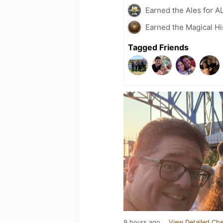
Earned the Ales for A
Earned the Magical Hi
Tagged Friends
9 hours ago
View Detailed Che