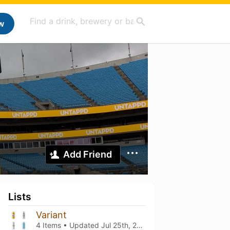
w
Add Friend
Lists
Variant
4 Items • Updated
Jul 25th, 2026