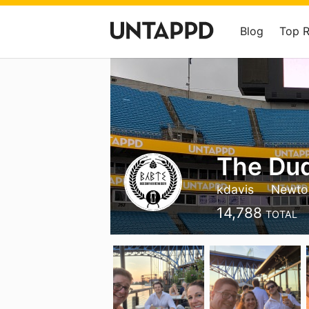
Blog
Top 
The Du
kdavis
Newto
14,788
TOTAL