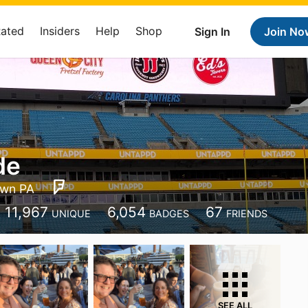
Rated
Insiders
Help
Shop
Sign In
Join No
de
wn PA
11,967
6,054
67
UNIQUE
BADGES
FRIENDS
SEE ALL