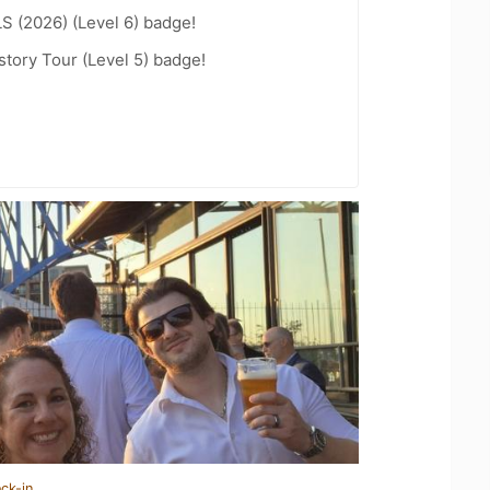
LS (2026) (Level 6) badge!
story Tour (Level 5) badge!
ck-in