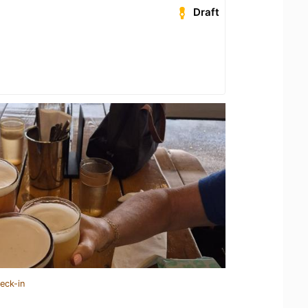
Draft
eck-in