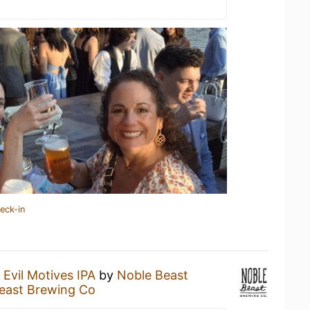
eck-in
n
Evil Motives IPA
by
Noble Beast
east Brewing Co