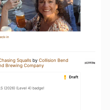
eck-in
Chasing Squalls
by
Collision Bend
Bend Brewing Company
Draft
LS (2026) (Level 4) badge!