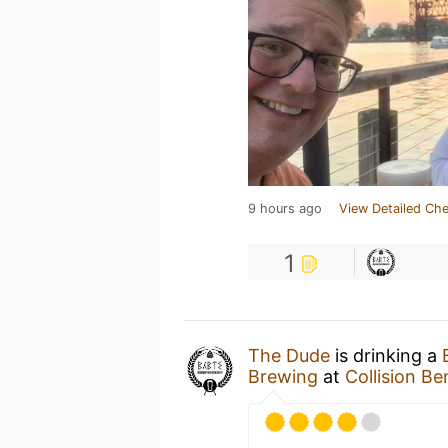
9 hours ago
View Detailed Che
1
The Dude
is drinking a
Brewing
at
Collision 