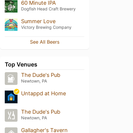
60 Minute IPA
Dogfish Head Craft Brewery
Summer Love
Victory Brewing Company
See All Beers
Top Venues
The Dude's Pub
Newtown, PA
Untappd at Home
The Dude's Pub
Newtown, PA
Gallagher's Tavern