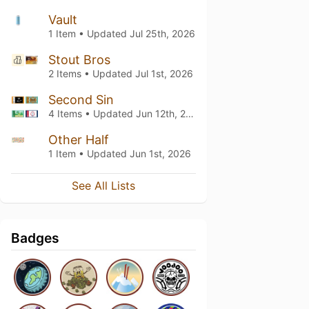
Vault
1 Item • Updated
Jul 25th, 2026
Stout Bros
2 Items • Updated
Jul 1st, 2026
Second Sin
4 Items • Updated
Jun 12th, 2026
Other Half
1 Item • Updated
Jun 1st, 2026
See All Lists
Badges