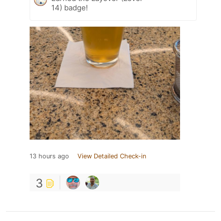
14) badge!
13 hours ago
View Detailed Check-in
3