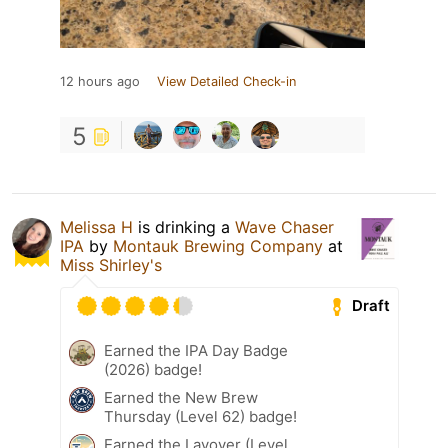
12 hours ago
View Detailed Check-in
5
Melissa H
is drinking a
Wave Chaser
IPA
by
Montauk Brewing Company
at
Miss Shirley's
Draft
Earned the IPA Day Badge
(2026) badge!
Earned the New Brew
Thursday (Level 62) badge!
Earned the Layover (Level