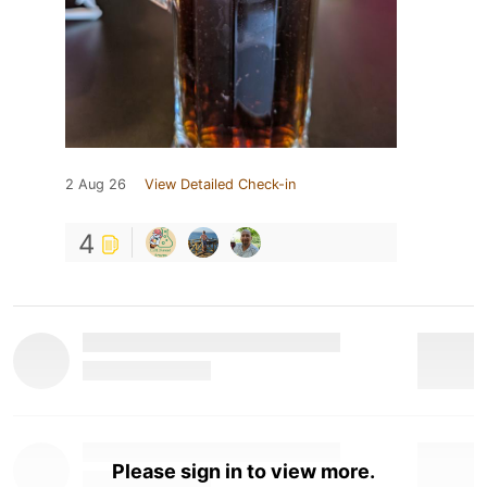
2 Aug 26
View Detailed Check-in
4
Please sign in to view more.