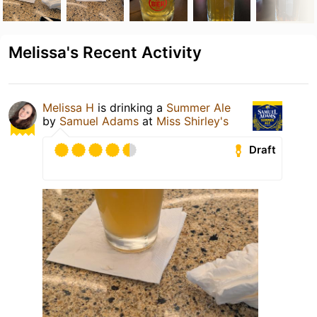
Melissa's Recent Activity
Melissa H
is drinking a
Summer Ale
by
Samuel Adams
at
Miss Shirley's
Draft