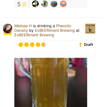
5
Melissa H
is drinking a
Phenolic
Density
by
ExBEERiment Brewing
at
ExBEERiment Brewing
Draft