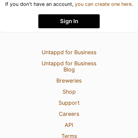
If you don't have an account,
you can create one here
.
Sign In
Untappd for Business
Untappd for Business
Blog
Breweries
Shop
Support
Careers
API
Terms