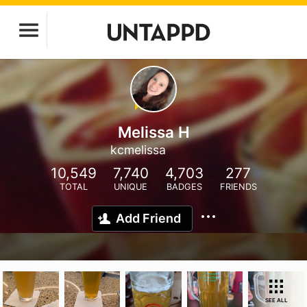
Melissa H
kcmelissa
10,549
7,740
4,703
277
TOTAL
UNIQUE
BADGES
FRIENDS
Add Friend
SEE ALL