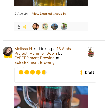
2 Aug 26
View Detailed Check-in
5
Melissa H
is drinking a
13 Alpha
Project: Hammer Down
by
ExBEERiment Brewing
at
ExBEERiment Brewing
Draft