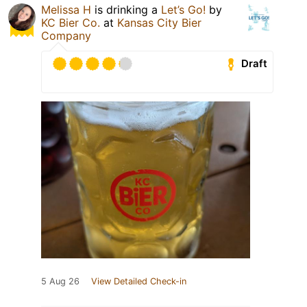
Melissa H
is drinking a
Let’s Go!
by
KC Bier Co.
at
Kansas City Bier
Company
Draft
5 Aug 26
View Detailed Check-in