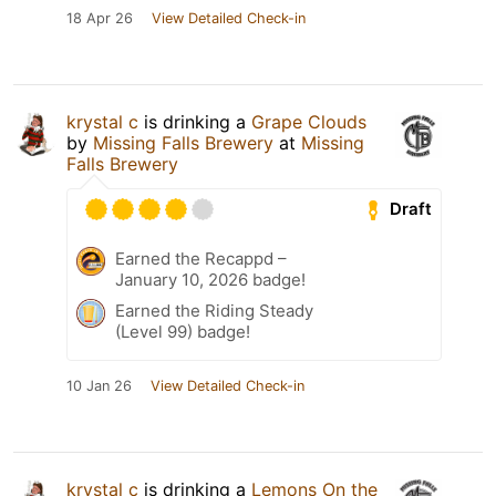
18 Apr 26
View Detailed Check-in
krystal c
is drinking a
Grape Clouds
by
Missing Falls Brewery
at
Missing
Falls Brewery
Draft
Earned the Recappd –
January 10, 2026 badge!
Earned the Riding Steady
(Level 99) badge!
10 Jan 26
View Detailed Check-in
krystal c
is drinking a
Lemons On the