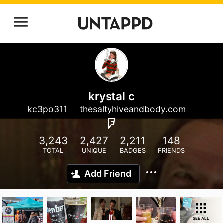
krystal c
kc3po311
thesaltyhiveandbody.com
3,243
2,427
2,211
148
TOTAL
UNIQUE
BADGES
FRIENDS
Add Friend
SEE ALL