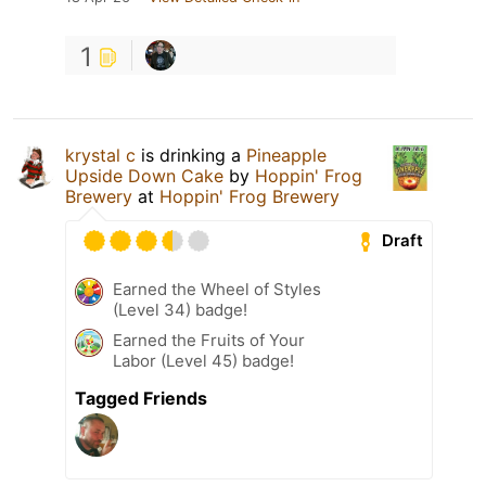
1
krystal c
is drinking a
Pineapple
Upside Down Cake
by
Hoppin' Frog
Brewery
at
Hoppin' Frog Brewery
Draft
Earned the Wheel of Styles
(Level 34) badge!
Earned the Fruits of Your
Labor (Level 45) badge!
Tagged Friends