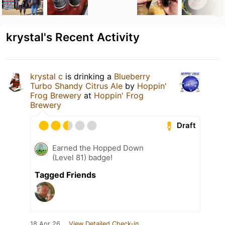
krystal's Recent Activity
krystal c
is drinking a
Blueberry
Turbo Shandy Citrus Ale
by
Hoppin'
Frog Brewery
at
Hoppin' Frog
Brewery
Draft
Earned the Hopped Down
(Level 81) badge!
Tagged Friends
18 Apr 26
View Detailed Check-in