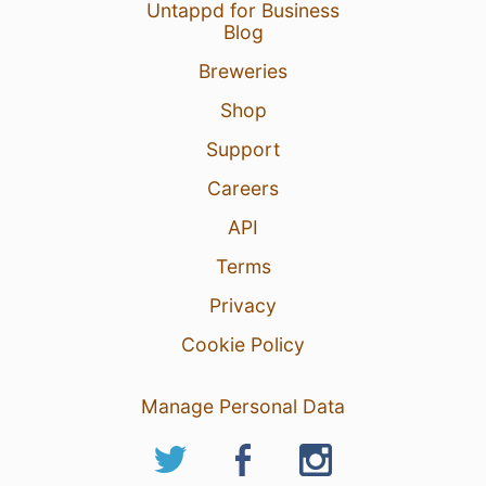
Untappd for Business
Blog
Breweries
Shop
Support
Careers
API
Terms
Privacy
Cookie Policy
Manage Personal Data