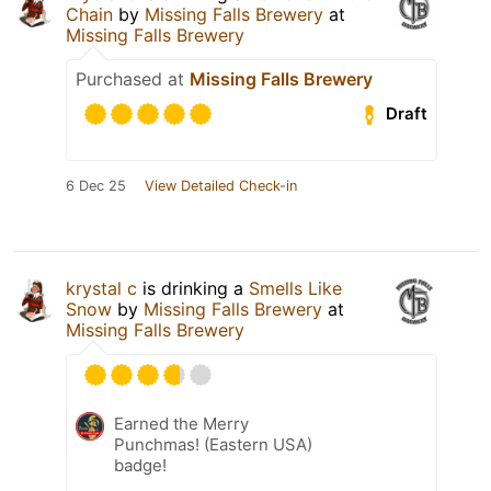
Chain
by
Missing Falls Brewery
at
Missing Falls Brewery
Purchased at
Missing Falls Brewery
Draft
6 Dec 25
View Detailed Check-in
krystal c
is drinking a
Smells Like
Snow
by
Missing Falls Brewery
at
Missing Falls Brewery
Earned the Merry
Punchmas! (Eastern USA)
badge!