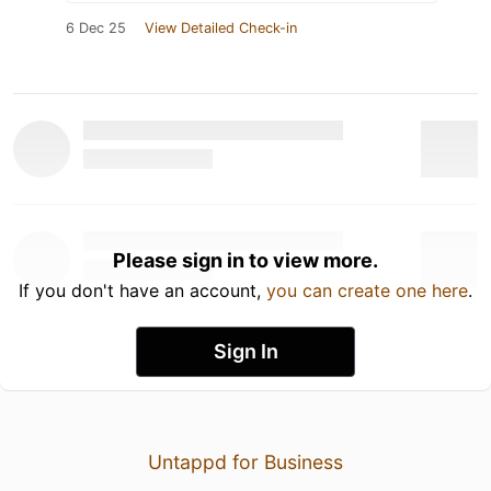
6 Dec 25
View Detailed Check-in
Please sign in to view more.
If you don't have an account,
you can create one here
.
Sign In
Untappd for Business