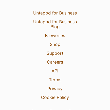
Untappd for Business
Untappd for Business
Blog
Breweries
Shop
Support
Careers
API
Terms
Privacy
Cookie Policy