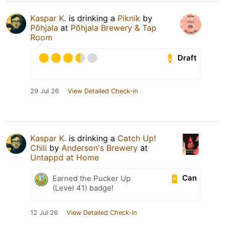
Kaspar K.
is drinking a
Piknik
by
Põhjala
at
Põhjala Brewery & Tap
Room
Draft
29 Jul 26
View Detailed Check-in
Kaspar K.
is drinking a
Catch Up!
Chili
by
Anderson's Brewery
at
Untappd at Home
Can
Earned the Pucker Up
(Level 41) badge!
12 Jul 26
View Detailed Check-in