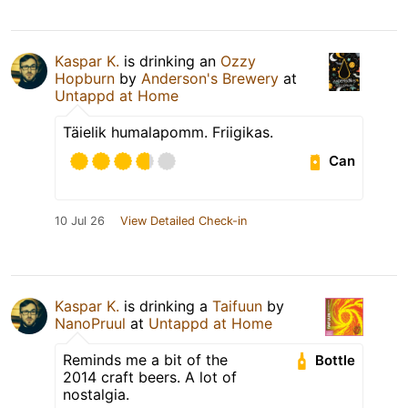
Kaspar K.
is drinking an
Ozzy
Hopburn
by
Anderson's Brewery
at
Untappd at Home
Täielik humalapomm. Friigikas.
Can
10 Jul 26
View Detailed Check-in
Kaspar K.
is drinking a
Taifuun
by
NanoPruul
at
Untappd at Home
Reminds me a bit of the
Bottle
2014 craft beers. A lot of
nostalgia.