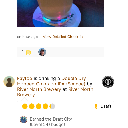
an hour ago
View Detailed Check-in
1
kaytoo
is drinking a
Double Dry
Hopped Colorado IPA (Simcoe)
by
River North Brewery
at
River North
Brewery
Draft
Earned the Draft City
(Level 24) badge!