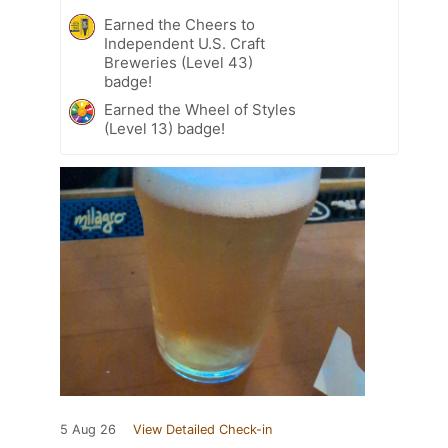
Earned the Cheers to
Independent U.S. Craft
Breweries (Level 43)
badge!
Earned the Wheel of Styles
(Level 13) badge!
5 Aug 26
View Detailed Check-in