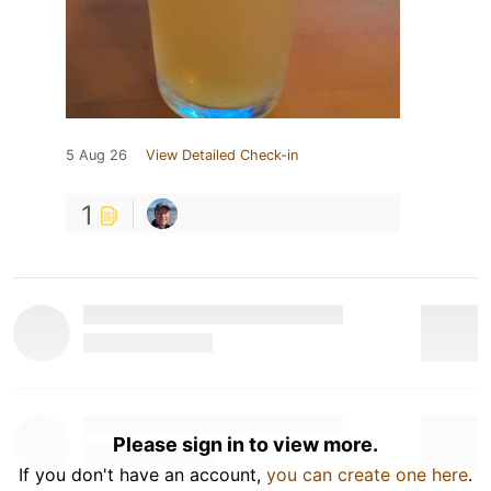
5 Aug 26
View Detailed Check-in
1
Please sign in to view more.
If you don't have an account,
you can create one here
.