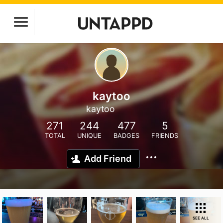
kaytoo
kaytoo
271
244
477
5
TOTAL
UNIQUE
BADGES
FRIENDS
Add Friend
SEE ALL