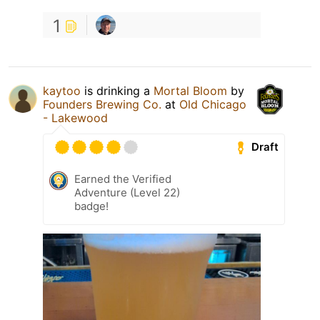
1
kaytoo
is drinking a
Mortal Bloom
by
Founders Brewing Co.
at
Old Chicago
- Lakewood
Draft
Earned the Verified
Adventure (Level 22)
badge!