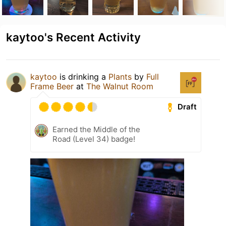
kaytoo's Recent Activity
kaytoo
is drinking a
Plants
by
Full
Frame Beer
at
The Walnut Room
Draft
Earned the Middle of the
Road (Level 34) badge!