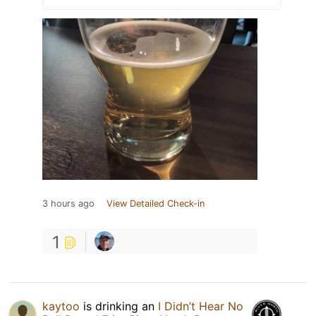
3 hours ago
View Detailed Check-in
1
kaytoo
is drinking an
I Didn’t Hear No