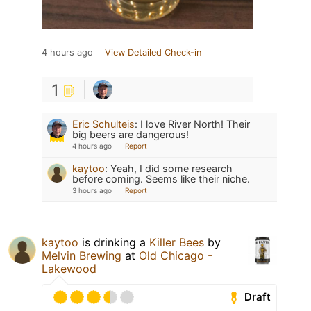
4 hours ago
View Detailed Check-in
1
Eric Schulteis
:
I love River North! Their
big beers are dangerous!
4 hours ago
Report
kaytoo
:
Yeah, I did some research
before coming. Seems like their niche.
3 hours ago
Report
kaytoo
is drinking a
Killer Bees
by
Melvin Brewing
at
Old Chicago -
Lakewood
Draft