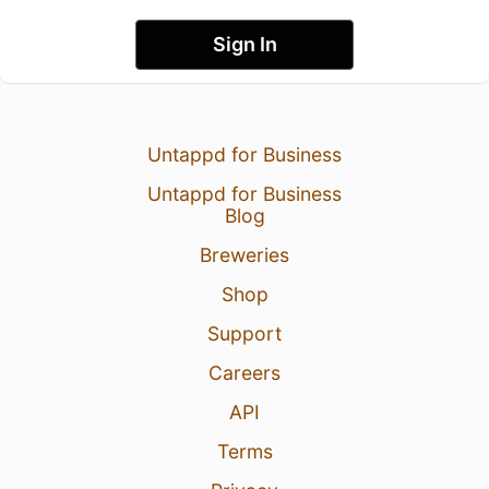
Sign In
Untappd for Business
Untappd for Business
Blog
Breweries
Shop
Support
Careers
API
Terms