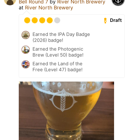
Bell Round 7
by
River North Brewery
at
River North Brewery
Draft
Earned the IPA Day Badge
(2026) badge!
Earned the Photogenic
Brew (Level 50) badge!
Earned the Land of the
Free (Level 47) badge!