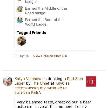
badge!
Earned the Middle of the
Road badge!
Earned the Beer of the
World badge!
Tagged Friends
30 Jun 20
View Detailed Check-in
Katya Valcheva
is drinking a
Red Skin
Lager
by
The Chief
at
Клуб за
естетическо възпитание на
артиста КЕВА
Very balanced taste, great colour, a beer
quite exclusive at this moment! I really