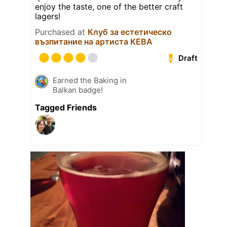
enjoy the taste, one of the better craft
lagers!
Purchased at
Клуб за естетическо
възпитание на артиста КЕВА
Draft
Earned the Baking in
Balkan badge!
Tagged Friends