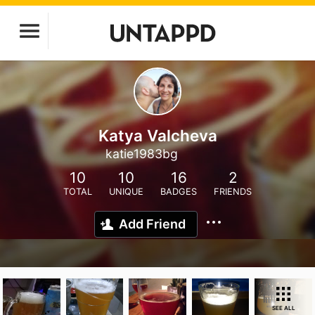
Katya Valcheva
katie1983bg
10
10
16
2
TOTAL
UNIQUE
BADGES
FRIENDS
Add Friend
SEE ALL