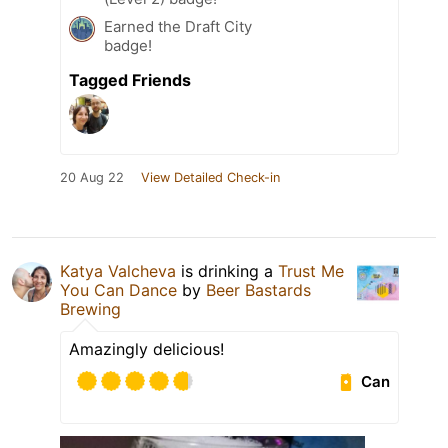
Earned the Draft City
badge!
Tagged Friends
20 Aug 22
View Detailed Check-in
Katya Valcheva
is drinking a
Trust Me
You Can Dance
by
Beer Bastards
Brewing
Amazingly delicious!
Can