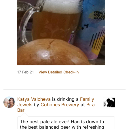
17 Feb 21
View Detailed Check-in
Katya Valcheva
is drinking a
Family
Jewels
by
Cohones Brewery
at
Bira
Bar
The best pale ale ever! Hands down to
the best balanced beer with refreshing