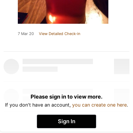
7 Mar 20
View Detailed Check-in
Please sign in to view more.
If you don't have an account,
you can create one here
.
Sign In