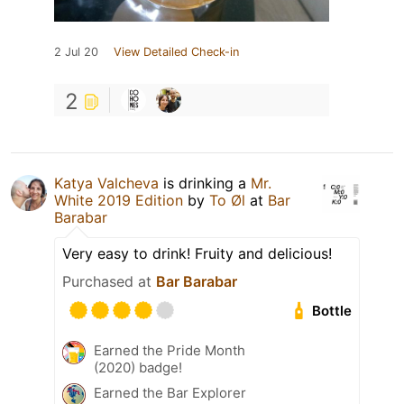
2 Jul 20
View Detailed Check-in
2
Katya Valcheva
is drinking a
Mr.
White 2019 Edition
by
To Øl
at
Bar
Barabar
Very easy to drink! Fruity and delicious!
Purchased at
Bar Barabar
Bottle
Earned the Pride Month
(2020) badge!
Earned the Bar Explorer