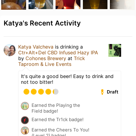
Katya's Recent Activity
Katya Valcheva
is drinking a
Ctr+Alt+Del CBD Infused Hazy IPA
by
Cohones Brewery
at
Trick
Taproom & Live Events
It's quite a good beer! Easy to drink and
not too bitter!
Draft
Earned the Playing the
Field badge!
Earned the Tr1ck badge!
Earned the Cheers To You!
(Level 2) badge!