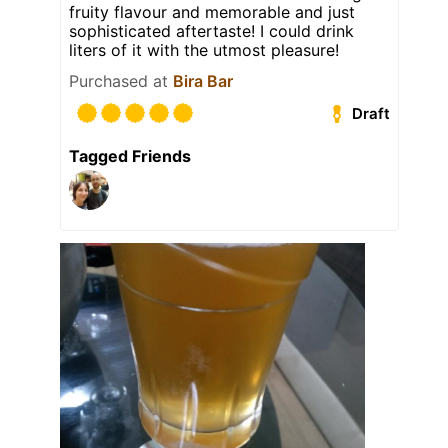
fruity flavour and memorable and just
sophisticated aftertaste! I could drink
liters of it with the utmost pleasure!
Purchased at
Bira Bar
Draft
Tagged Friends