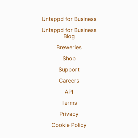
Untappd for Business
Untappd for Business
Blog
Breweries
Shop
Support
Careers
API
Terms
Privacy
Cookie Policy