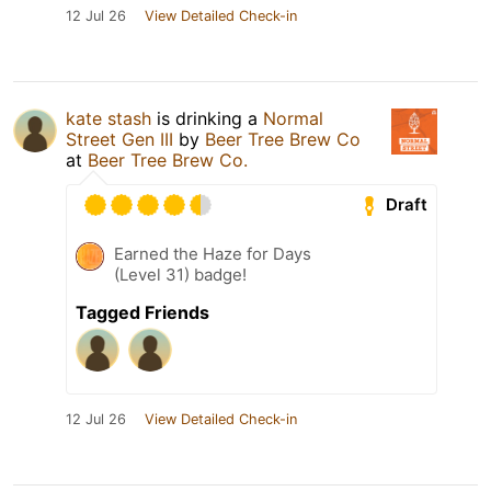
12 Jul 26
View Detailed Check-in
kate stash
is drinking a
Normal
Street Gen III
by
Beer Tree Brew Co
at
Beer Tree Brew Co.
Draft
Earned the Haze for Days
(Level 31) badge!
Tagged Friends
12 Jul 26
View Detailed Check-in