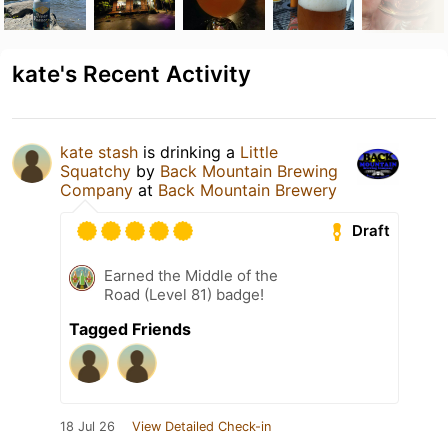
kate's Recent Activity
kate stash
is drinking a
Little
Squatchy
by
Back Mountain Brewing
Company
at
Back Mountain Brewery
Draft
Earned the Middle of the
Road (Level 81) badge!
Tagged Friends
18 Jul 26
View Detailed Check-in