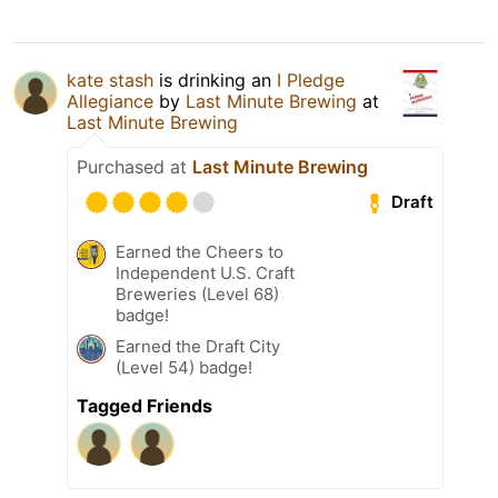
kate stash
is drinking an
I Pledge
Allegiance
by
Last Minute Brewing
at
Last Minute Brewing
Purchased at
Last Minute Brewing
Draft
Earned the Cheers to
Independent U.S. Craft
Breweries (Level 68)
badge!
Earned the Draft City
(Level 54) badge!
Tagged Friends