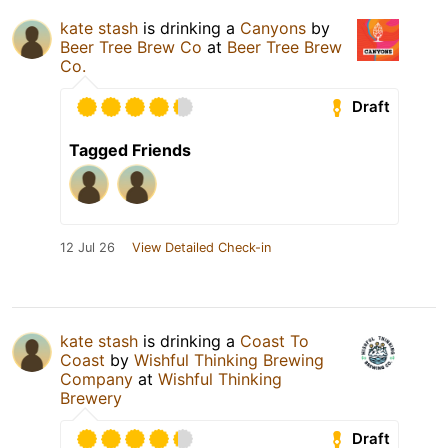
kate stash
is drinking a
Canyons
by
Beer Tree Brew Co
at
Beer Tree Brew
Co.
Draft
Tagged Friends
12 Jul 26
View Detailed Check-in
kate stash
is drinking a
Coast To
Coast
by
Wishful Thinking Brewing
Company
at
Wishful Thinking
Brewery
Draft