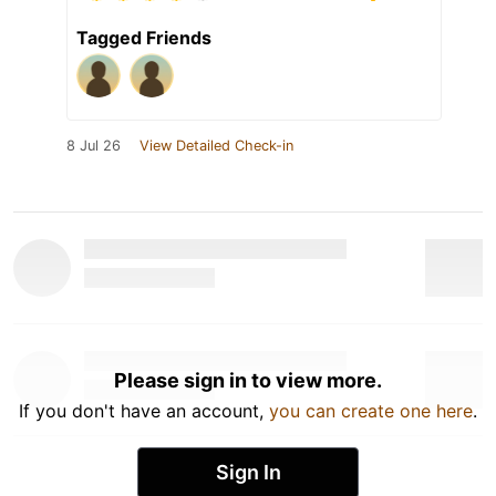
Tagged Friends
8 Jul 26
View Detailed Check-in
Please sign in to view more.
If you don't have an account,
you can create one here
.
Sign In