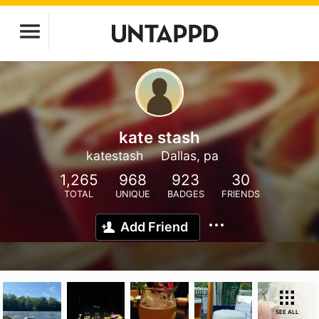
kate stash
katestash
Dallas, pa
1,265
968
923
30
TOTAL
UNIQUE
BADGES
FRIENDS
Add Friend
SEE ALL