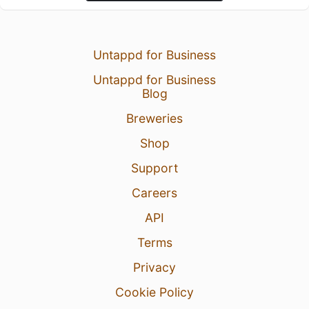
Untappd for Business
Untappd for Business
Blog
Breweries
Shop
Support
Careers
API
Terms
Privacy
Cookie Policy