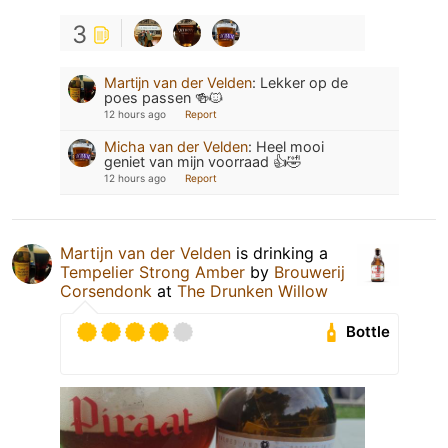
3
Martijn van der Velden
:
Lekker op de
poes passen 🍻🐱
12 hours ago
Report
Micha van der Velden
:
Heel mooi
geniet van mijn voorraad 👍🤣
12 hours ago
Report
Martijn van der Velden
is drinking a
Tempelier Strong Amber
by
Brouwerij
Corsendonk
at
The Drunken Willow
Bottle