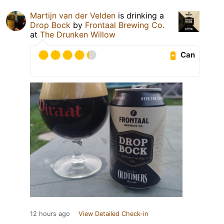
Martijn van der Velden
is drinking a
Drop Bock
by
Frontaal Brewing Co.
at
The Drunken Willow
Can
12 hours ago
View Detailed Check-in