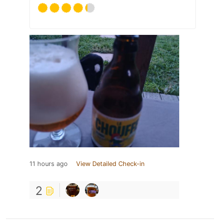
11 hours ago
View Detailed Check-in
2