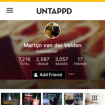
Martijn van der Velden
kasteelbier
7,216
2,587
3,057
17
TOTAL
UNIQUE
BADGES
FRIENDS
Add Friend
SEE ALL