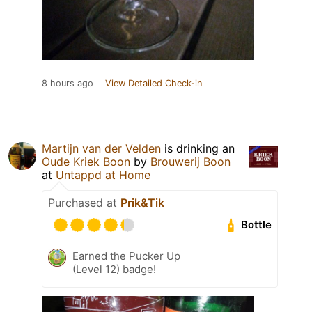
8 hours ago
View Detailed Check-in
Martijn van der Velden
is drinking an
Oude Kriek Boon
by
Brouwerij Boon
at
Untappd at Home
Purchased at
Prik&Tik
Bottle
Earned the Pucker Up
(Level 12) badge!