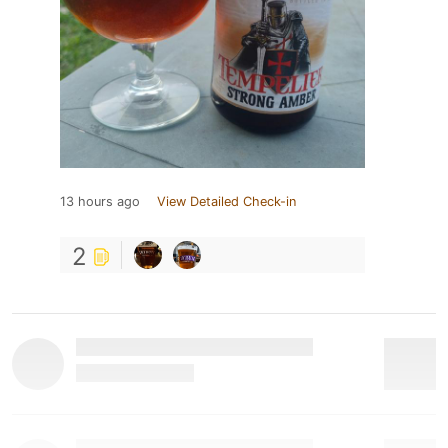
13 hours ago
View Detailed Check-in
2