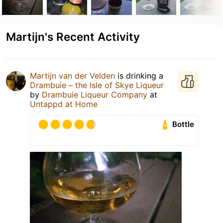
Martijn's Recent Activity
Martijn van der Velden
is drinking a
Drambuie – the Isle of Skye Liqueur
by
Drambuie Liqueur Company
at
Untappd at Home
Bottle