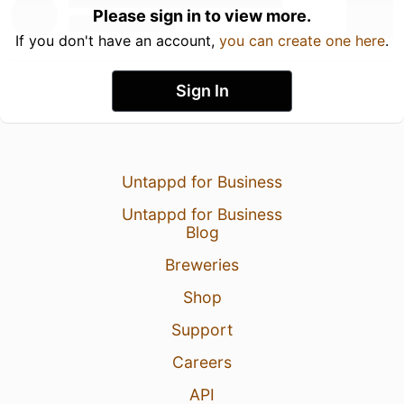
Please sign in to view more.
If you don't have an account,
you can create one here
.
Sign In
Untappd for Business
Untappd for Business
Blog
Breweries
Shop
Support
Careers
API