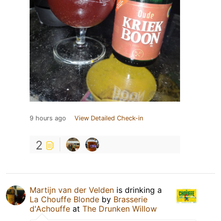
9 hours ago
View Detailed Check-in
2
Martijn van der Velden
is drinking a
La Chouffe Blonde
by
Brasserie
d'Achouffe
at
The Drunken Willow