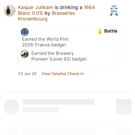
Kaspar Juhkam
is drinking a
1664
Blanc 0.0%
by
Brasseries
Kronenbourg
Bottle
Earned the World Pint
2026: France badge!
Earned the Brewery
Pioneer (Level 93) badge!
23 Jun 26
View Detailed Check-in