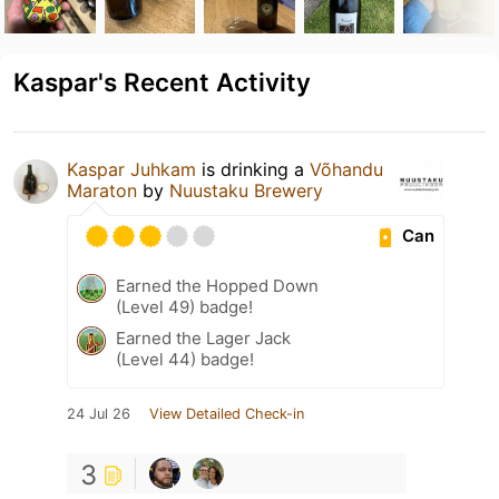
Kaspar's Recent Activity
Kaspar Juhkam
is drinking a
Võhandu
Maraton
by
Nuustaku Brewery
Can
Earned the Hopped Down
(Level 49) badge!
Earned the Lager Jack
(Level 44) badge!
24 Jul 26
View Detailed Check-in
3