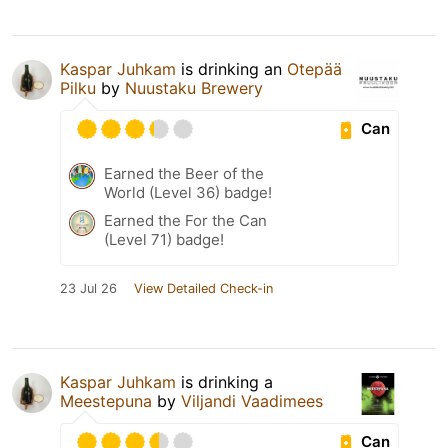
Kaspar Juhkam
is drinking an
Otepää
Pilku
by
Nuustaku Brewery
Can
Earned the Beer of the
World (Level 36) badge!
Earned the For the Can
(Level 71) badge!
23 Jul 26
View Detailed Check-in
Kaspar Juhkam
is drinking a
Meestepuna
by
Viljandi Vaadimees
Can