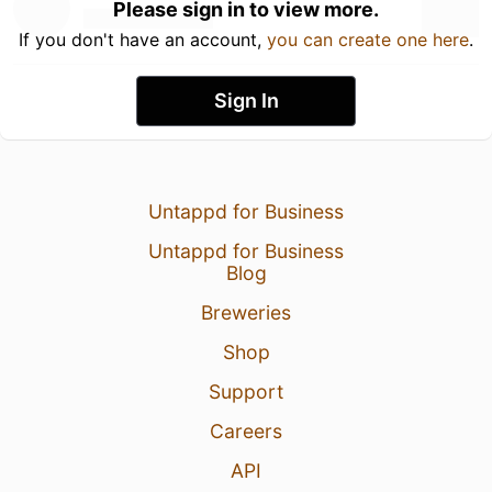
Please sign in to view more.
If you don't have an account,
you can create one here
.
Sign In
Untappd for Business
Untappd for Business
Blog
Breweries
Shop
Support
Careers
API