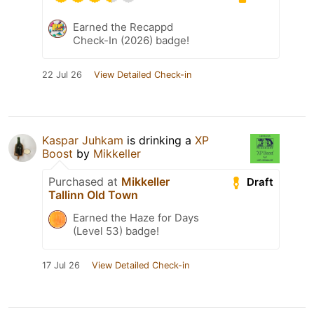
Earned the Recappd
Check-In (2026) badge!
22 Jul 26
View Detailed Check-in
Kaspar Juhkam
is drinking a
XP
Boost
by
Mikkeller
Purchased at
Mikkeller
Draft
Tallinn Old Town
Earned the Haze for Days
(Level 53) badge!
17 Jul 26
View Detailed Check-in