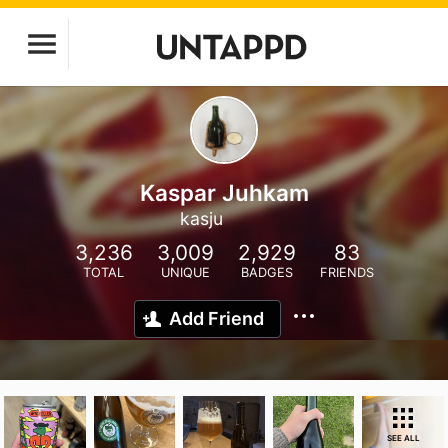
Kaspar Juhkam
kasju
3,236
3,009
2,929
83
TOTAL
UNIQUE
BADGES
FRIENDS
Add Friend
SEE ALL