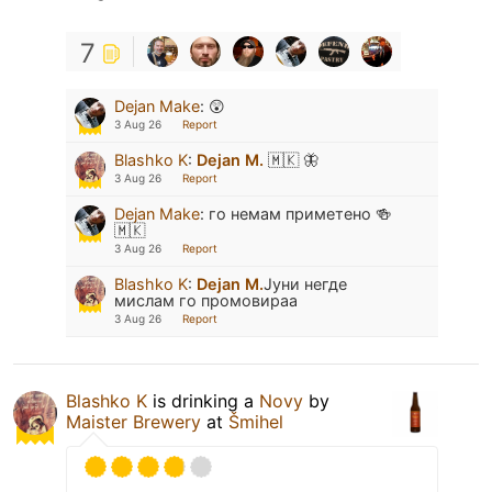
7
Dejan Make
:
😲
3 Aug 26
Report
Blashko K
:
Dejan M.
🇲🇰 🦋
3 Aug 26
Report
Dejan Make
:
го немам приметено 🍻
🇲🇰
3 Aug 26
Report
Blashko K
:
Dejan M.
Јуни негде
мислам го промовираа
3 Aug 26
Report
Blashko K
is drinking a
Novy
by
Maister Brewery
at
Šmihel