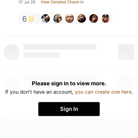
31 Jul 26
View Detailed Check-in
6
Please sign in to view more.
If you don't have an account,
you can create one here
.
Sign In