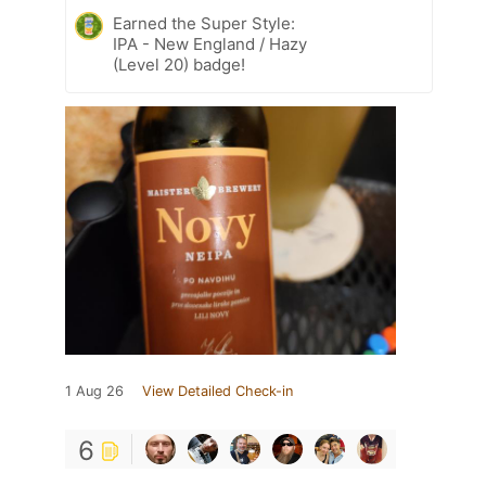
Earned the Super Style:
IPA - New England / Hazy
(Level 20) badge!
1 Aug 26
View Detailed Check-in
6