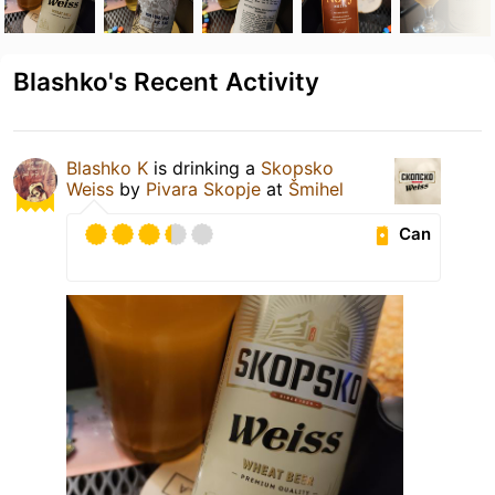
Blashko's Recent Activity
Blashko K
is drinking a
Skopsko
Weiss
by
Pivara Skopje
at
Šmihel
Can