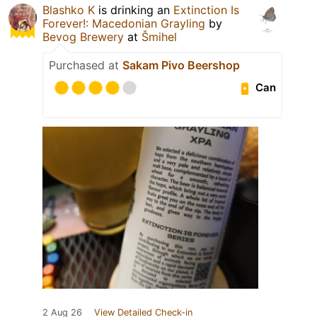
Blashko K
is drinking an
Extinction Is
Forever!: Macedonian Grayling
by
Bevog Brewery
at
Šmihel
Purchased at
Sakam Pivo Beershop
Can
2 Aug 26
View Detailed Check-in