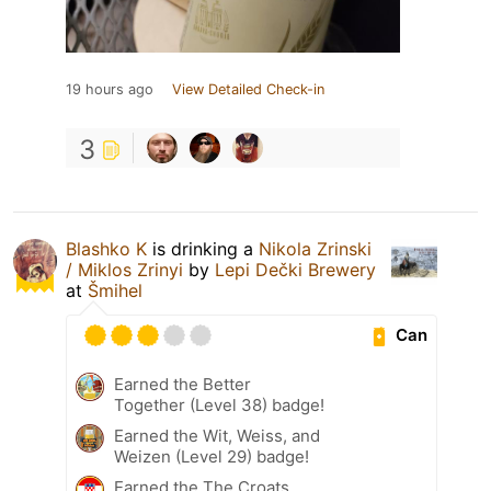
19 hours ago
View Detailed Check-in
3
Blashko K
is drinking a
Nikola Zrinski
/ Miklos Zrinyi
by
Lepi Dečki Brewery
at
Šmihel
Can
Earned the Better
Together (Level 38) badge!
Earned the Wit, Weiss, and
Weizen (Level 29) badge!
Earned the The Croats