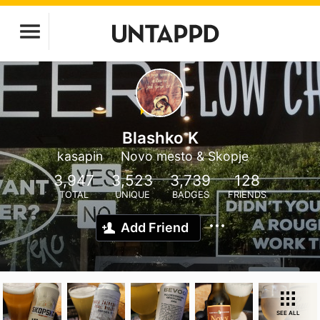
Blashko K
kasapin
Novo mesto & Skopje
3,947
3,523
3,739
128
TOTAL
UNIQUE
BADGES
FRIENDS
Add Friend
SEE ALL