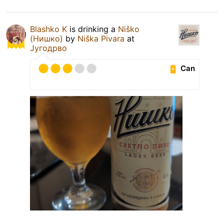
Blashko K
is drinking a
Niško
(Нишко)
by
Niška Pivara
at
Југодрво
Can