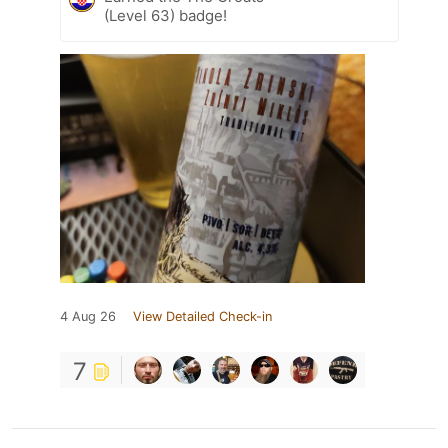
(Level 63) badge!
4 Aug 26
View Detailed Check-in
7