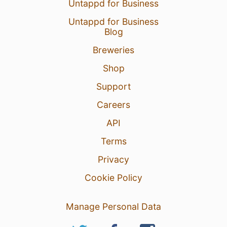
Untappd for Business
Untappd for Business
Blog
Breweries
Shop
Support
Careers
API
Terms
Privacy
Cookie Policy
Manage Personal Data