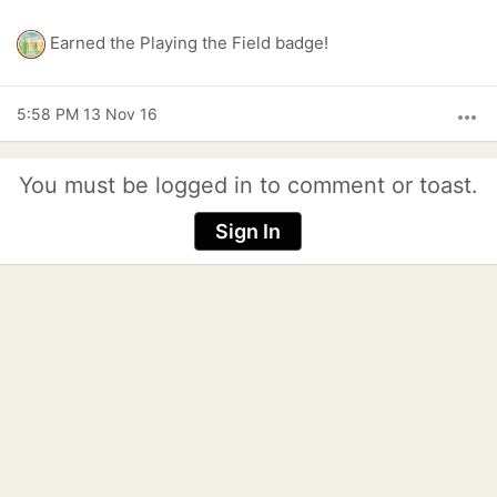
Earned the Playing the Field badge!
5:58 PM 13 Nov 16
more_horiz
You must be logged in to comment or toast.
Sign In