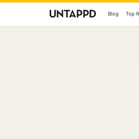
Blog
Top 