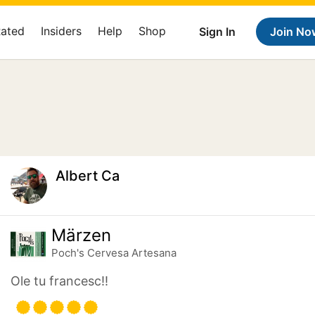
Rated
Insiders
Help
Shop
Sign In
Join No
Albert Ca
Märzen
Poch's Cervesa Artesana
Ole tu francesc!!