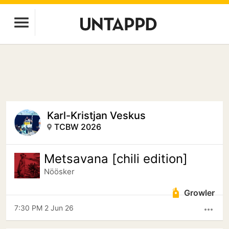
Karl-Kristjan Veskus
TCBW 2026
Metsavana [chili edition]
Nöösker
Growler
7:30 PM 2 Jun 26
more_horiz