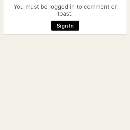
You must be logged in to comment or
toast.
Sign In