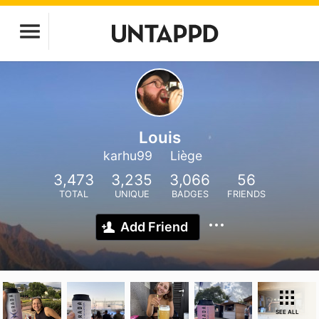
Louis
karhu99
Liège
3,473
3,235
3,066
56
TOTAL
UNIQUE
BADGES
FRIENDS
Add Friend
SEE ALL