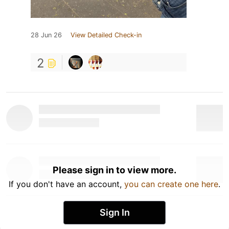
28 Jun 26
View Detailed Check-in
2
Please sign in to view more.
If you don't have an account,
you can create one here
.
Sign In