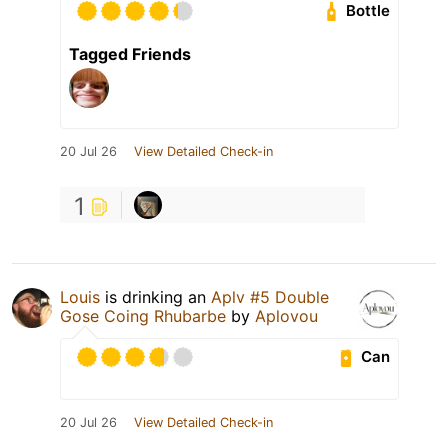
Bottle
Tagged Friends
20 Jul 26
View Detailed Check-in
1
Louis
is drinking an
Aplv #5 Double
Gose Coing Rhubarbe
by
Aplovou
Can
20 Jul 26
View Detailed Check-in