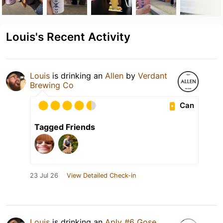
Louis's Recent Activity
Louis
is drinking an
Allen
by
Verdant
Brewing Co
Can
Tagged Friends
23 Jul 26
View Detailed Check-in
Louis
is drinking an
Aplv #6 Gose