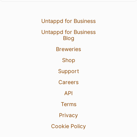
Untappd for Business
Untappd for Business
Blog
Breweries
Shop
Support
Careers
API
Terms
Privacy
Cookie Policy