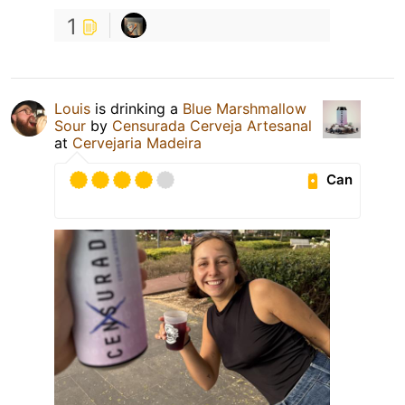
1
Louis
is drinking a
Blue Marshmallow
Sour
by
Censurada Cerveja Artesanal
at
Cervejaria Madeira
Can