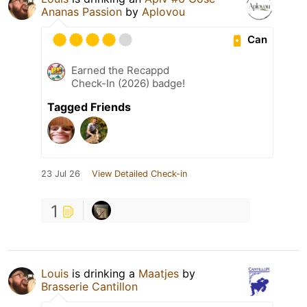
Ananas Passion
by
Aplovou
Can
Earned the Recappd
Check-In (2026) badge!
Tagged Friends
23 Jul 26
View Detailed Check-in
1
Louis
is drinking a
Maatjes
by
Brasserie Cantillon