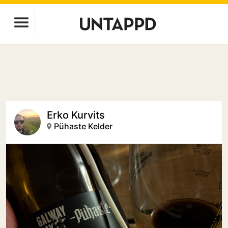
Erko Kurvits
Pühaste Kelder