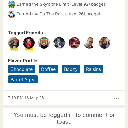
Earned the Sky's the Limit (Level 92) badge!
Earned the To The Port (Level 26) badge!
Tagged Friends
Flavor Profile
Chocolate
Coffee
Boozy
Raisins
Barrel Aged
7:10 PM 13 May 26
more_horiz
You must be logged in to comment or
toast.