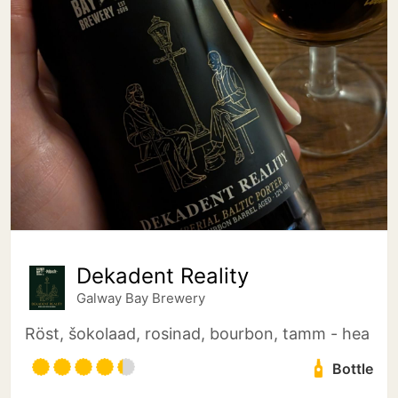
Dekadent Reality
Galway Bay Brewery
Röst, šokolaad, rosinad, bourbon, tamm - hea
Bottle