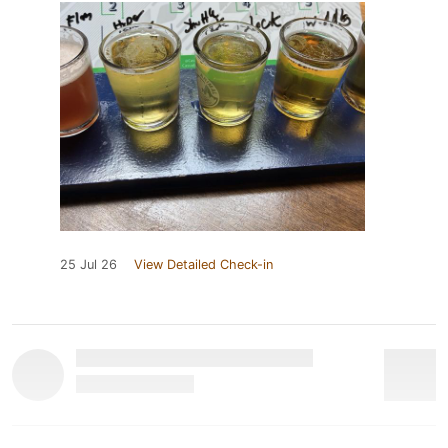
25 Jul 26
View Detailed Check-in