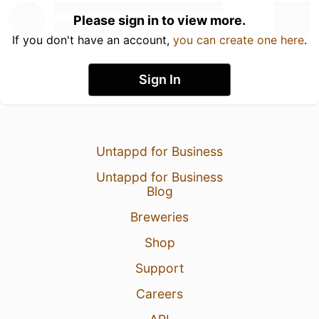
Please sign in to view more.
If you don't have an account,
you can create one here
.
Sign In
Untappd for Business
Untappd for Business
Blog
Breweries
Shop
Support
Careers