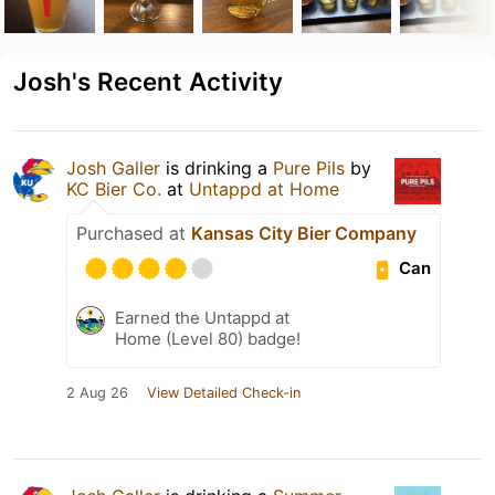
Josh's Recent Activity
Josh Galler
is drinking a
Pure Pils
by
KC Bier Co.
at
Untappd at Home
Purchased at
Kansas City Bier Company
Can
Earned the Untappd at
Home (Level 80) badge!
2 Aug 26
View Detailed Check-in