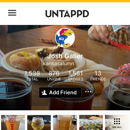
Josh Galler
kansasalumn
1,538
876
1,561
13
TOTAL
UNIQUE
BADGES
FRIENDS
Add Friend
SEE ALL