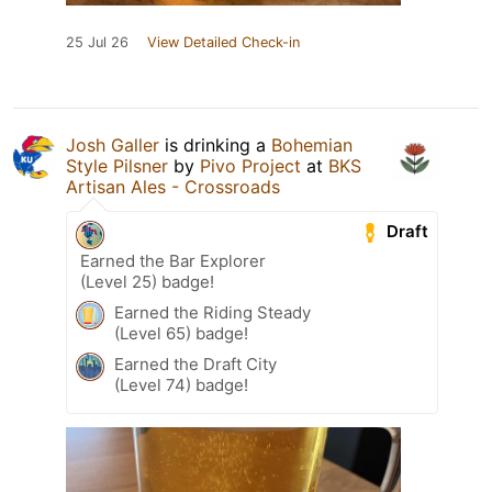
25 Jul 26
View Detailed Check-in
Josh Galler
is drinking a
Bohemian
Style Pilsner
by
Pivo Project
at
BKS
Artisan Ales - Crossroads
Draft
Earned the Bar Explorer
(Level 25) badge!
Earned the Riding Steady
(Level 65) badge!
Earned the Draft City
(Level 74) badge!