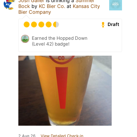
Josh Galler
is drinking a
Summer
Bock
by
KC Bier Co.
at
Kansas City
Bier Company
Draft
Earned the Hopped Down
(Level 42) badge!
2 Aug 26
View Detailed Check-in