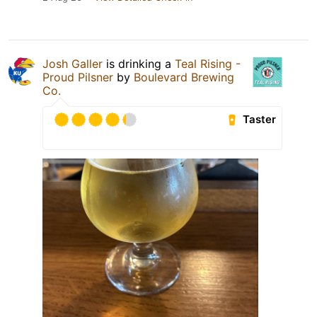
Josh Galler
is drinking a
Teal Rising -
Proud Pilsner
by
Boulevard Brewing
Co.
Taster