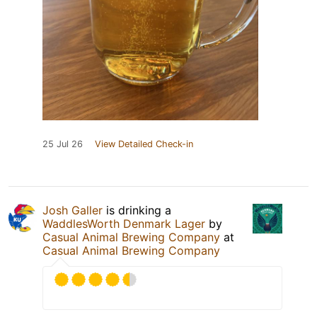
25 Jul 26
View Detailed Check-in
Josh Galler
is drinking a
WaddlesWorth Denmark Lager
by
Casual Animal Brewing Company
at
Casual Animal Brewing Company