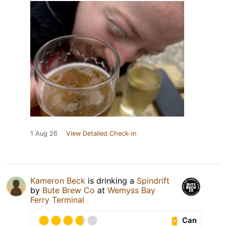
1 Aug 26
View Detailed Check-in
Kameron Beck
is drinking a
Spindrift
by
Bute Brew Co
at
Wemyss Bay
Ferry Terminal
Can