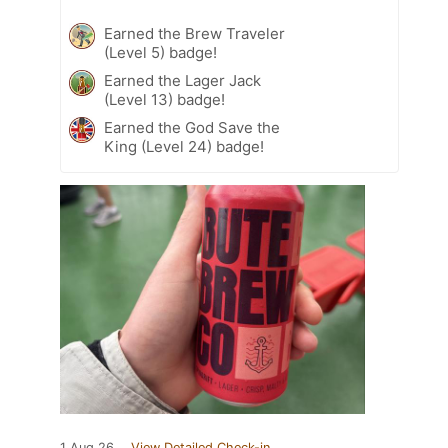
Earned the Brew Traveler
(Level 5) badge!
Earned the Lager Jack
(Level 13) badge!
Earned the God Save the
King (Level 24) badge!
1 Aug 26
View Detailed Check-in