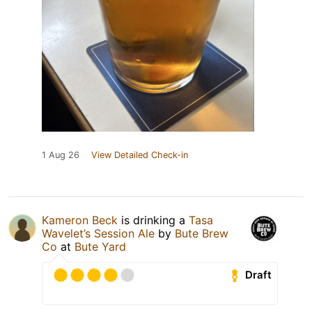
1 Aug 26
View Detailed Check-in
Kameron Beck
is drinking a
Tasa
Wavelet’s Session Ale
by
Bute Brew
Co
at
Bute Yard
Draft