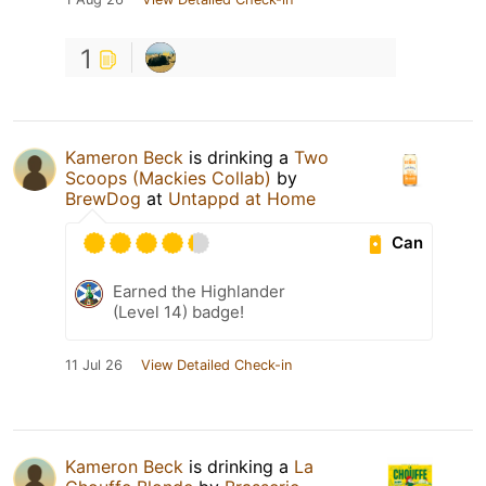
1
Kameron Beck
is drinking a
Two
Scoops (Mackies Collab)
by
BrewDog
at
Untappd at Home
Can
Earned the Highlander
(Level 14) badge!
11 Jul 26
View Detailed Check-in
Kameron Beck
is drinking a
La