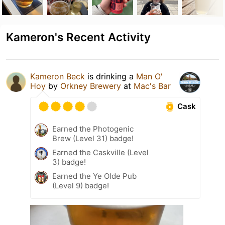
Kameron's Recent Activity
Kameron Beck
is drinking a
Man O'
Hoy
by
Orkney Brewery
at
Mac's Bar
Cask
Earned the Photogenic
Brew (Level 31) badge!
Earned the Caskville (Level
3) badge!
Earned the Ye Olde Pub
(Level 9) badge!