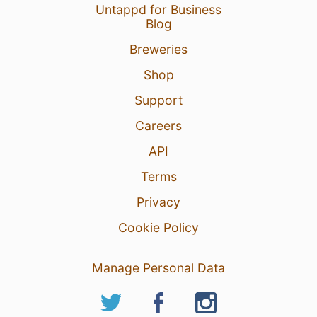
Untappd for Business
Blog
Breweries
Shop
Support
Careers
API
Terms
Privacy
Cookie Policy
Manage Personal Data