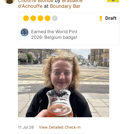
Chouffe Blonde
by
Brasserie
d'Achouffe
at
Boundary Bar
Draft
Earned the World Pint
2026: Belgium badge!
11 Jul 26
View Detailed Check-in