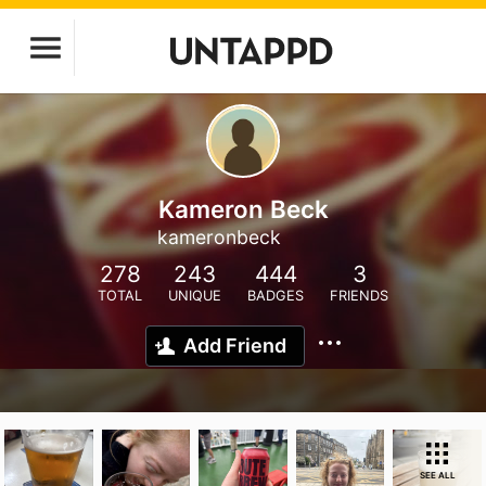
Kameron Beck
kameronbeck
278
243
444
3
TOTAL
UNIQUE
BADGES
FRIENDS
Add Friend
SEE ALL