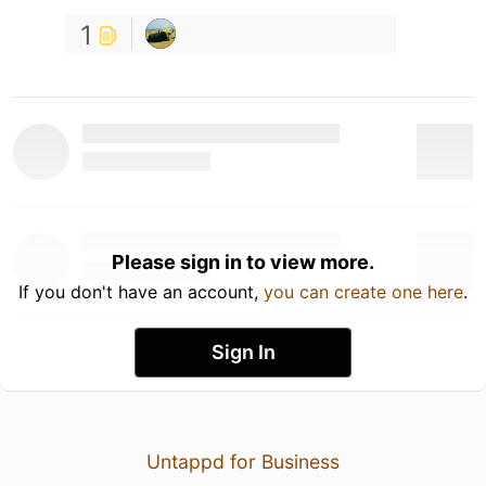
1
Please sign in to view more.
If you don't have an account,
you can create one here
.
Sign In
Untappd for Business