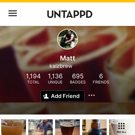
Matt
kaizbrew
1,194
1,136
695
6
TOTAL
UNIQUE
BADGES
FRIENDS
Add Friend
SEE ALL