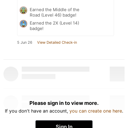
Earned the Middle of the
Road (Level 46) badge!
Earned the 2X (Level 14)
badge!
5 Jun 26
View Detailed Check-in
Please sign in to view more.
If you don't have an account,
you can create one here
.
Sign In