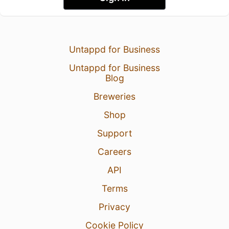
Untappd for Business
Untappd for Business
Blog
Breweries
Shop
Support
Careers
API
Terms
Privacy
Cookie Policy