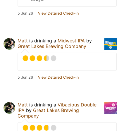
5 Jun 26
View Detailed Check-in
Matt
is drinking a
Midwest IPA
by
Great Lakes Brewing Company
5 Jun 26
View Detailed Check-in
Matt
is drinking a
Vibacious Double
IPA
by
Great Lakes Brewing
Company