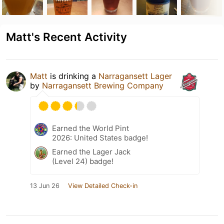
Matt's Recent Activity
Matt
is drinking a
Narragansett Lager
by
Narragansett Brewing Company
Earned the World Pint
2026: United States badge!
Earned the Lager Jack
(Level 24) badge!
13 Jun 26
View Detailed Check-in