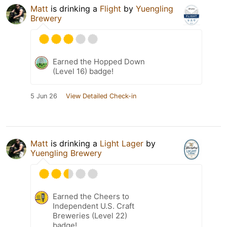
Matt
is drinking a
Flight
by
Yuengling
Brewery
Earned the Hopped Down
(Level 16) badge!
5 Jun 26
View Detailed Check-in
Matt
is drinking a
Light Lager
by
Yuengling Brewery
Earned the Cheers to
Independent U.S. Craft
Breweries (Level 22)
badge!