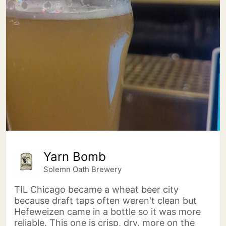
Yarn Bomb
Solemn Oath Brewery
TIL Chicago became a wheat beer city
because draft taps often weren't clean but
Hefeweizen came in a bottle so it was more
reliable. This one is crisp, dry, more on the