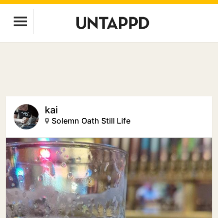
kai
Solemn Oath Still Life