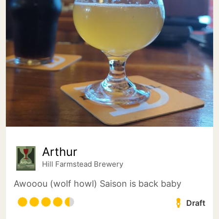
Arthur
Hill Farmstead Brewery
Awooou (wolf howl) Saison is back baby
Draft