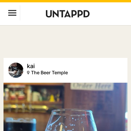
kai
The Beer Temple