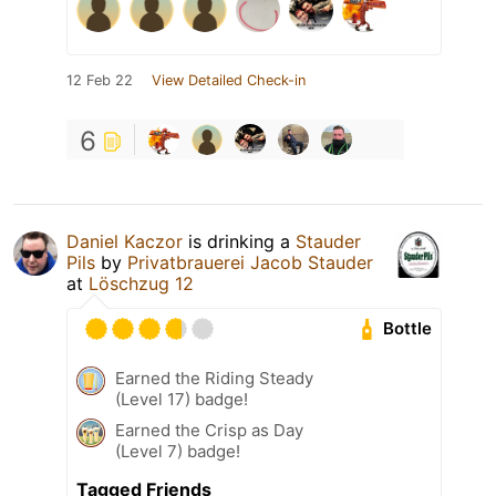
12 Feb 22
View Detailed Check-in
6
Daniel Kaczor
is drinking a
Stauder
Pils
by
Privatbrauerei Jacob Stauder
at
Löschzug 12
Bottle
Earned the Riding Steady
(Level 17) badge!
Earned the Crisp as Day
(Level 7) badge!
Tagged Friends