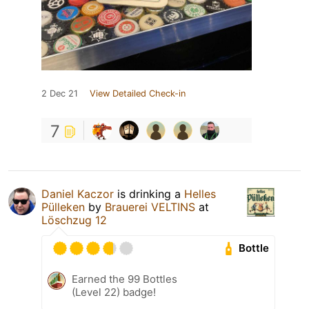
2 Dec 21
View Detailed Check-in
7
Daniel Kaczor
is drinking a
Helles
Pülleken
by
Brauerei VELTINS
at
Löschzug 12
Bottle
Earned the 99 Bottles
(Level 22) badge!