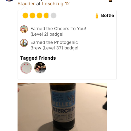
Stauder
at
Löschzug 12
Bottle
Earned the Cheers To You!
(Level 2) badge!
Earned the Photogenic
Brew (Level 37) badge!
Tagged Friends