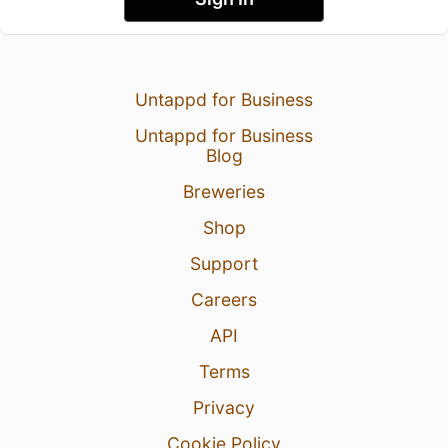
Untappd for Business
Untappd for Business
Blog
Breweries
Shop
Support
Careers
API
Terms
Privacy
Cookie Policy