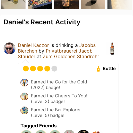
Daniel's Recent Activity
Daniel Kaczor
is drinking a
Jacobs
Bierchen
by
Privatbrauerei Jacob
Stauder
at
Zum Goldenen Standrohr
Bottle
Earned the Go for the Gold
(2022) badge!
Earned the Cheers To You!
(Level 3) badge!
Earned the Bar Explorer
(Level 5) badge!
Tagged Friends