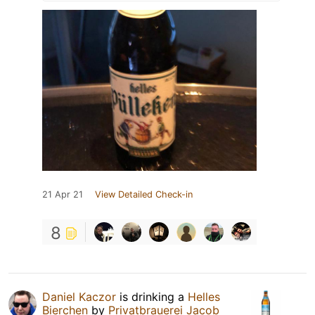
21 Apr 21
View Detailed Check-in
8
Daniel Kaczor
is drinking a
Helles
Bierchen
by
Privatbrauerei Jacob