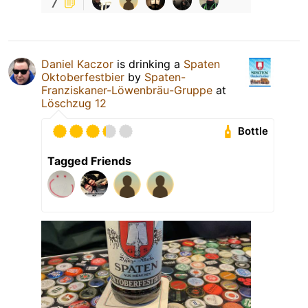
7
Daniel Kaczor
is drinking a
Spaten
Oktoberfestbier
by
Spaten-
Franziskaner-Löwenbräu-Gruppe
at
Löschzug 12
Bottle
Tagged Friends