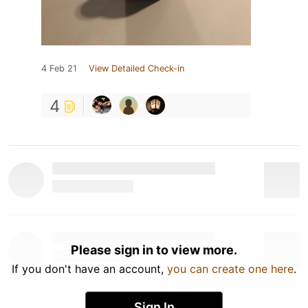
4 Feb 21
View Detailed Check-in
4
Please sign in to view more.
If you don't have an account,
you can create one here
.
Sign In