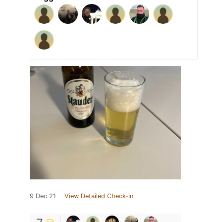
9 Dec 21
View Detailed Check-in