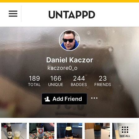
Daniel Kaczor
kaczore0_o
189
166
244
23
TOTAL
UNIQUE
BADGES
FRIENDS
Add Friend
SEE ALL