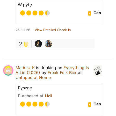
W pytę
Can
25 Jul 26
View Detailed Check-in
2
Mariusz K
is drinking an
Everything Is
A Lie (2026)
by
Freak Folk Bier
at
Untappd at Home
Pyszne
Purchased at
Lidl
Can