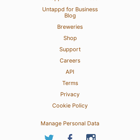
Untappd for Business
Blog
Breweries
Shop
Support
Careers
API
Terms
Privacy
Cookie Policy
Manage Personal Data