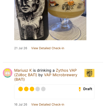
21 Jul 26
View Detailed Check-in
Mariusz K
is drinking a
Zythos VAP
(Ζύθος ΒΑΠ)
by
VAP Microbrewery
(ΒΑΠ)
Draft
16 Jul 26
View Detailed Check-in