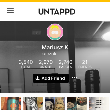
Mariusz K
kaczoki
3,540
2,970
2,740
21
TOTAL
UNIQUE
BADGES
FRIENDS
Add Friend
SEE ALL