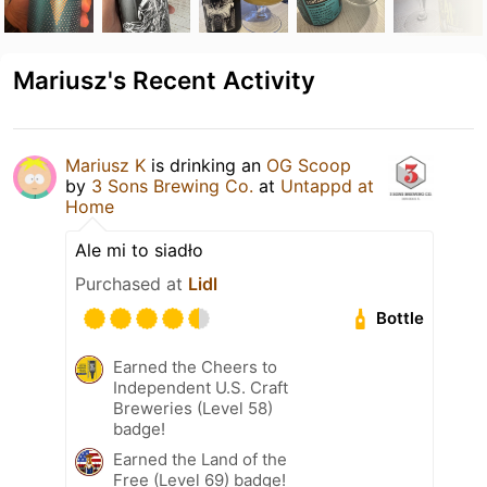
Mariusz's Recent Activity
Mariusz K
is drinking an
OG Scoop
by
3 Sons Brewing Co.
at
Untappd at
Home
Ale mi to siadło
Purchased at
Lidl
Bottle
Earned the Cheers to
Independent U.S. Craft
Breweries (Level 58)
badge!
Earned the Land of the
Free (Level 69) badge!