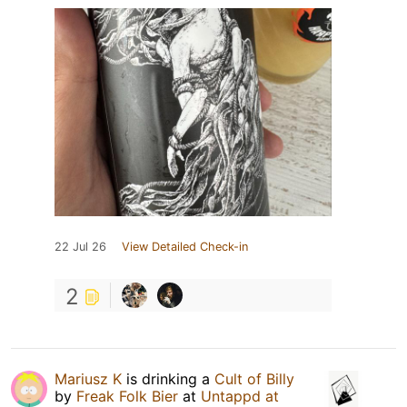
22 Jul 26
View Detailed Check-in
2
Mariusz K
is drinking a
Cult of Billy
by
Freak Folk Bier
at
Untappd at