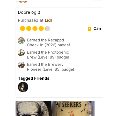
Home
Dobre og :)
Purchased at
Lidl
Can
Earned the Recappd
Check-In (2026) badge!
Earned the Photogenic
Brew (Level 89) badge!
Earned the Brewery
Pioneer (Level 85) badge!
Tagged Friends