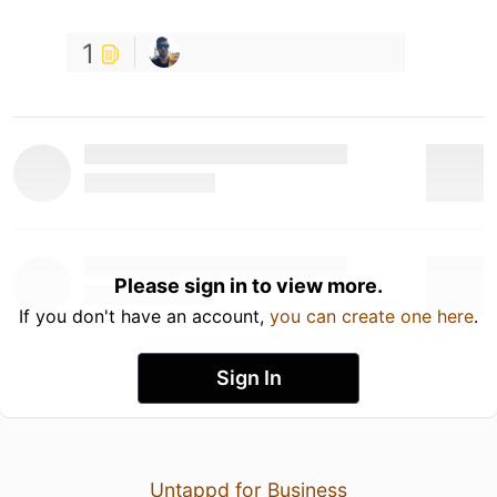
1
Please sign in to view more.
If you don't have an account,
you can create one here
.
Sign In
Untappd for Business