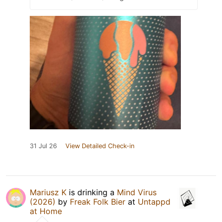
31 Jul 26
View Detailed Check-in
Mariusz K
is drinking a
Mind Virus
(2026)
by
Freak Folk Bier
at
Untappd
at Home