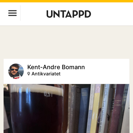
Kent-Andre Bomann
Antikvariatet