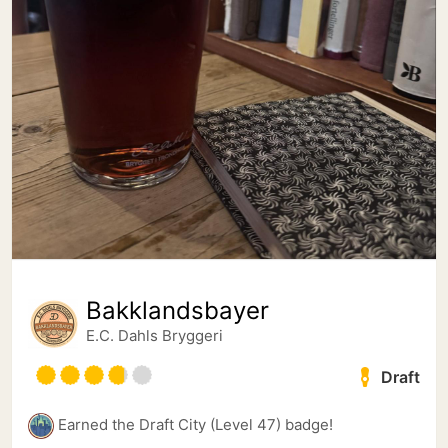
Bakklandsbayer
E.C. Dahls Bryggeri
Draft
Earned the Draft City (Level 47) badge!