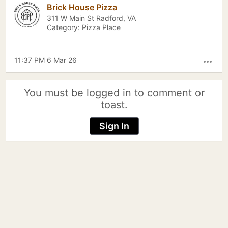
Brick House Pizza
311 W Main St Radford, VA
Category: Pizza Place
11:37 PM 6 Mar 26
more_horiz
You must be logged in to comment or
toast.
Sign In