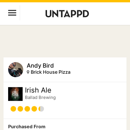
Andy Bird
Brick House Pizza
Irish Ale
Ballad Brewing
Purchased From