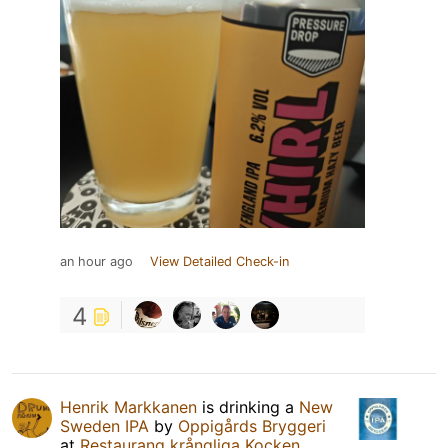
an hour ago
View Detailed Check-in
4
Henrik Markkanen
is drinking a
New
Sweden IPA
by
Oppigårds Bryggeri
at
Restaurang krångliga Kocken