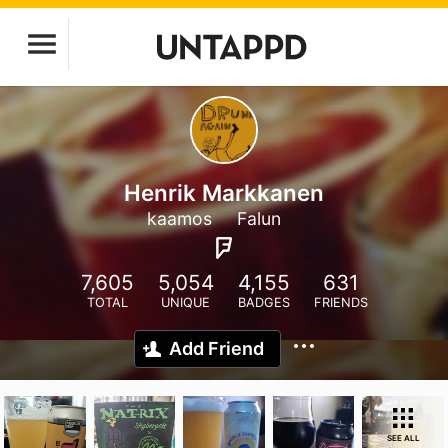
Henrik Markkanen
kaamos
Falun
7,605
5,054
4,155
631
TOTAL
UNIQUE
BADGES
FRIENDS
Add Friend
SEE ALL