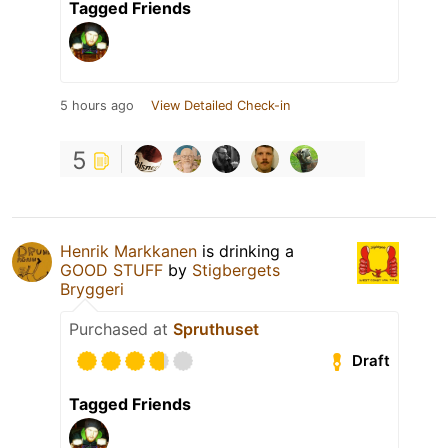
Tagged Friends
5 hours ago
View Detailed Check-in
5
Henrik Markkanen
is drinking a
GOOD STUFF
by
Stigbergets
Bryggeri
Purchased at
Spruthuset
Draft
Tagged Friends