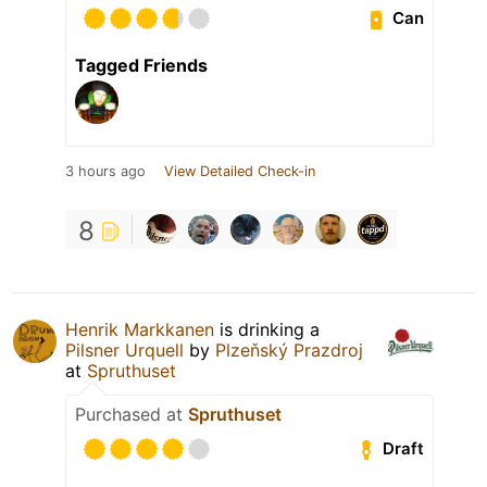
Can
Tagged Friends
3 hours ago
View Detailed Check-in
8
Henrik Markkanen
is drinking a
Pilsner Urquell
by
Plzeňský Prazdroj
at
Spruthuset
Purchased at
Spruthuset
Draft