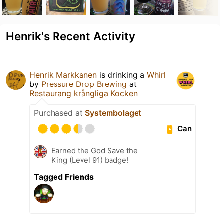
Henrik's Recent Activity
Henrik Markkanen
is drinking a
Whirl
by
Pressure Drop Brewing
at
Restaurang krångliga Kocken
Purchased at
Systembolaget
Can
Earned the God Save the
King (Level 91) badge!
Tagged Friends