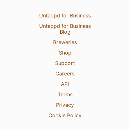
Untappd for Business
Untappd for Business
Blog
Breweries
Shop
Support
Careers
API
Terms
Privacy
Cookie Policy