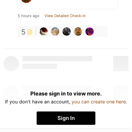
5 hours ago
View Detailed Check-in
5
Please sign in to view more.
If you don't have an account,
you can create one here
.
Sign In