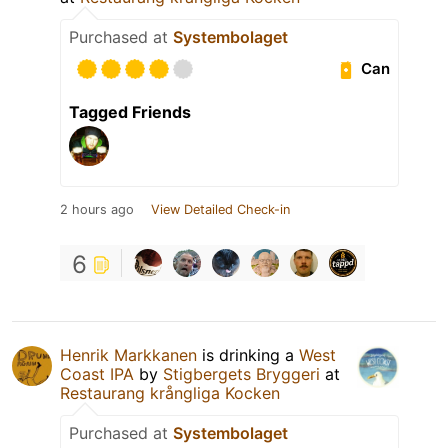
Purchased at
Systembolaget
Can
Tagged Friends
2 hours ago
View Detailed Check-in
6
Henrik Markkanen
is drinking a
West
Coast IPA
by
Stigbergets Bryggeri
at
Restaurang krångliga Kocken
Purchased at
Systembolaget