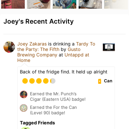
Joey's Recent Activity
Joey Zakaras
is drinking a
Tardy To
the Party: The Fifth
by
Gusto
Brewing Company
at
Untappd at
Home
Back of the fridge find. It held up alright
Can
Earned the Mr. Punch’s
Cigar (Eastern USA) badge!
Earned the For the Can
(Level 90) badge!
Tagged Friends