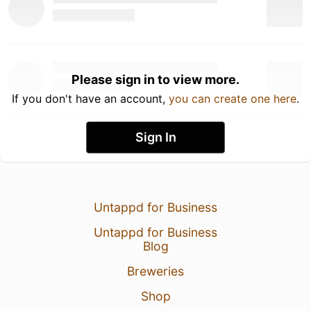
Please sign in to view more.
If you don't have an account,
you can create one here
.
Sign In
Untappd for Business
Untappd for Business
Blog
Breweries
Shop