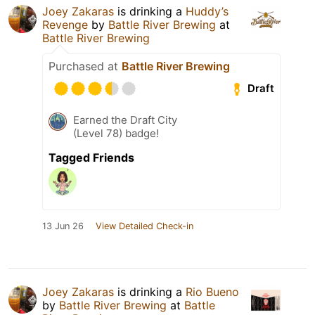
Joey Zakaras
is drinking a
Huddy’s
Revenge
by
Battle River Brewing
at
Battle River Brewing
Purchased at
Battle River Brewing
Draft
Earned the Draft City
(Level 78) badge!
Tagged Friends
13 Jun 26
View Detailed Check-in
Joey Zakaras
is drinking a
Rio Bueno
by
Battle River Brewing
at
Battle