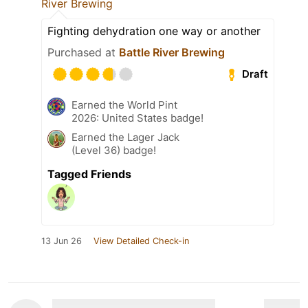
River Brewing
Fighting dehydration one way or another
Purchased at
Battle River Brewing
Draft
Earned the World Pint
2026: United States badge!
Earned the Lager Jack
(Level 36) badge!
Tagged Friends
13 Jun 26
View Detailed Check-in