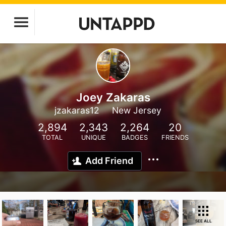
Joey Zakaras
jzakaras12
New Jersey
2,894
2,343
2,264
20
TOTAL
UNIQUE
BADGES
FRIENDS
Add Friend
SEE ALL