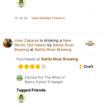
12 Jul 26
View Detailed Check-in
Joey Zakaras
is drinking a
New
World, Old Habits
by
Battle River
Brewing
at
Battle River Brewing
Purchased at
Battle River Brewing
Draft
Earned the The Wine of
Beers (Level 3) badge!
Tagged Friends