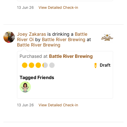
13 Jun 26
View Detailed Check-in
Joey Zakaras
is drinking a
Battle
River Oi
by
Battle River Brewing
at
Battle River Brewing
Purchased at
Battle River Brewing
Draft
Tagged Friends
13 Jun 26
View Detailed Check-in