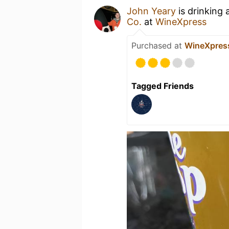
John Yeary
is drinking 
Co.
at
WineXpress
Purchased at
WineXpres
Tagged Friends