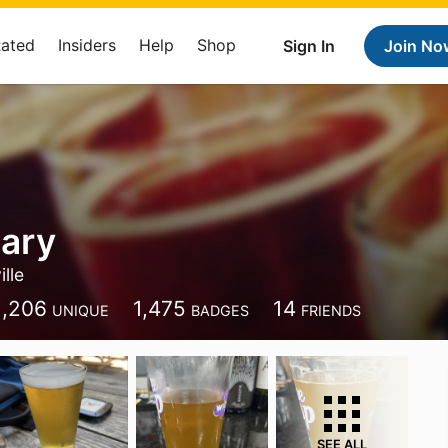
Rated
Insiders
Help
Shop
Sign In
Join No
ary
lle
1,206
1,475
14
UNIQUE
BADGES
FRIENDS
SEE ALL