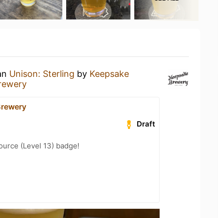
 an
Unison: Sterling
by
Keepsake
rewery
Brewery
Draft
ource (Level 13) badge!