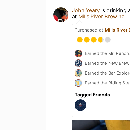
John Yeary
is drinking 
at
Mills River Brewing
Purchased at
Mills River
Earned the Mr. Punch’
Earned the New Brew 
Earned the Bar Explor
Earned the Riding Ste
Tagged Friends