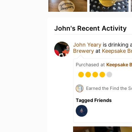
John's Recent Activity
John Yeary
is drinking
Brewery
at
Keepsake B
Purchased at
Keepsake 
Earned the Find the S
Tagged Friends