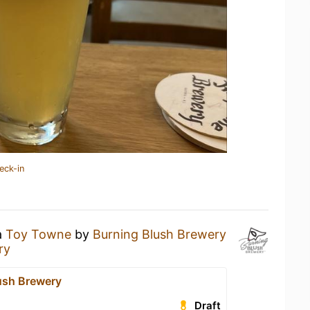
eck-in
a
Toy Towne
by
Burning Blush Brewery
ry
ush Brewery
Draft