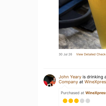
30 Jul 26
View Detailed Check
John Yeary
is drinking
Company
at
WineXpres
Purchased at
WineXpres