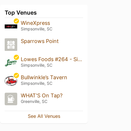
Top Venues
WineXpress
Simpsonville, SC
Sparrows Point
Lowes Foods #264 - Simpsonville
Simpsonville, SC
Bullwinkle’s Tavern
Simpsonville, SC
WHAT'S On Tap?
Greenville, SC
See All Venues