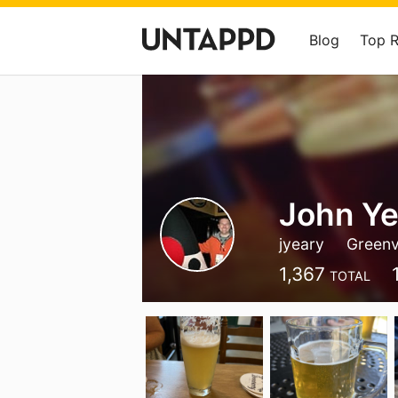
Blog
Top 
John Ye
jyeary
Greenvi
1,367
TOTAL