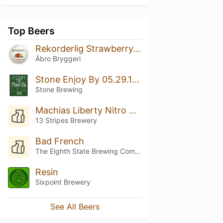
Top Beers
Rekorderlig Strawberry-Lime (Jordgubb-Lime)
Åbro Bryggeri
Stone Enjoy By 05.29.17 IPA
Stone Brewing
Machias Liberty Nitro Milk Stout
13 Stripes Brewery
Bad French
The Eighth State Brewing Company
Resin
Sixpoint Brewery
See All Beers