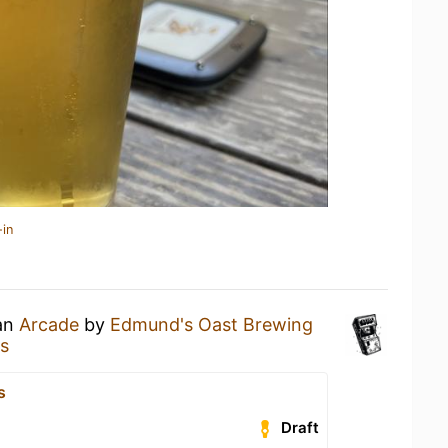
-in
 an
Arcade
by
Edmund's Oast Brewing
s
s
Draft