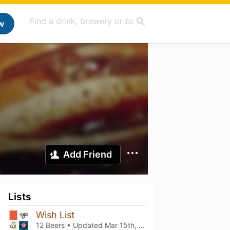
w
Add Friend
Lists
Wish List
12 Beers • Updated
Mar 15th, 2021