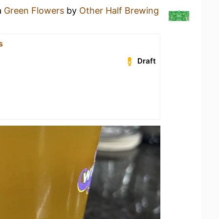
a
Green Flowers
by
Other Half Brewing
s
Draft