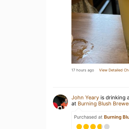
17 hours ago
View Detailed Ch
John Yeary
is drinking 
at
Burning Blush Brewe
Purchased at
Burning Bl