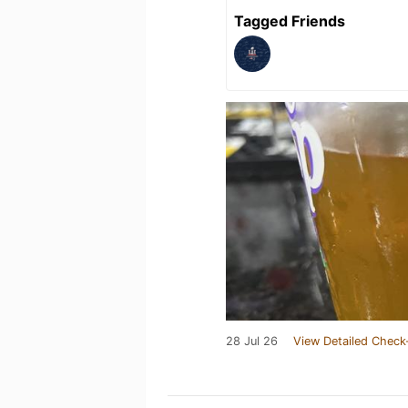
Tagged Friends
28 Jul 26
View Detailed Check