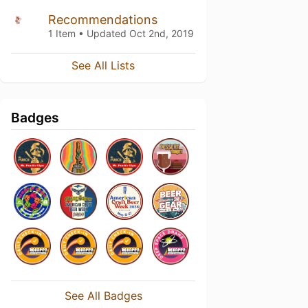
Recommendations
1 Item • Updated
Oct 2nd, 2019
See All Lists
Badges
See All Badges