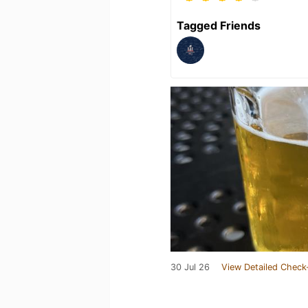
Tagged Friends
30 Jul 26
View Detailed Check