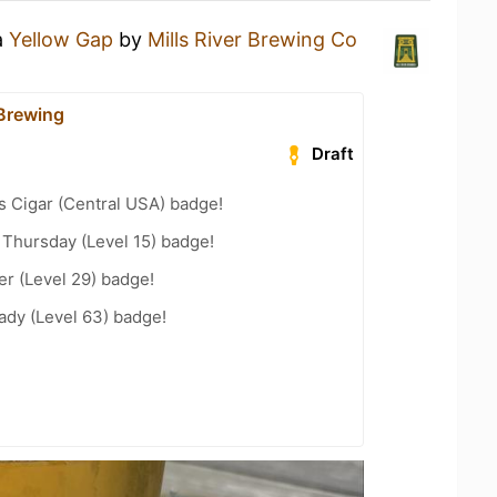
a
Yellow Gap
by
Mills River Brewing Co
 Brewing
Draft
s Cigar (Central USA) badge!
Thursday (Level 15) badge!
er (Level 29) badge!
ady (Level 63) badge!