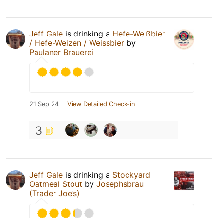
Jeff Gale
is drinking a
Hefe-Weißbier
/ Hefe-Weizen / Weissbier
by
Paulaner Brauerei
21 Sep 24
View Detailed Check-in
3
Jeff Gale
is drinking a
Stockyard
Oatmeal Stout
by
Josephsbrau
(Trader Joe’s)