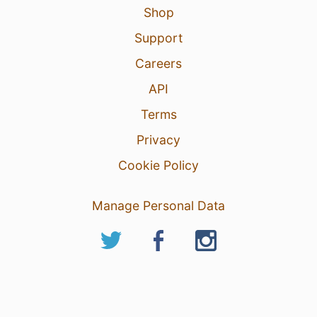
Shop
Support
Careers
API
Terms
Privacy
Cookie Policy
Manage Personal Data