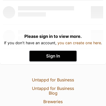
Please sign in to view more.
If you don't have an account,
you can create one here
.
Sign In
Untappd for Business
Untappd for Business
Blog
Breweries