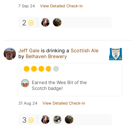
7 Sep 24
View Detailed Check-in
2
Jeff Gale
is drinking a
Scottish Ale
by
Belhaven Brewery
Earned the Wee Bit of the
Scotch badge!
31 Aug 24
View Detailed Check-in
3