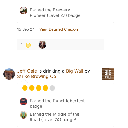
Earned the Brewery
Pioneer (Level 27) badge!
15 Sep 24
View Detailed Check-in
1
Jeff Gale
is drinking a
Big Wall
by
Strike Brewing Co.
Earned the Punchtoberfest
badge!
Earned the Middle of the
Road (Level 74) badge!