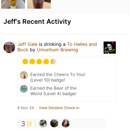
Jeff's Recent Activity
Jeff Gale
is drinking a
To Helles and
Bock
by
Umunhum Brewing
Earned the Cheers To You!
(Level 10) badge!
Earned the Beer of the
World (Level 4) badge!
8 Nov 24
View Detailed Check-in
3