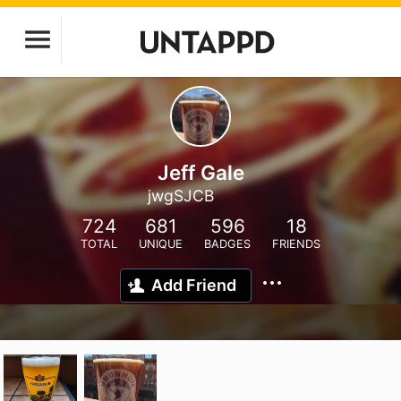
Jeff Gale
jwgSJCB
724
681
596
18
TOTAL
UNIQUE
BADGES
FRIENDS
Add Friend