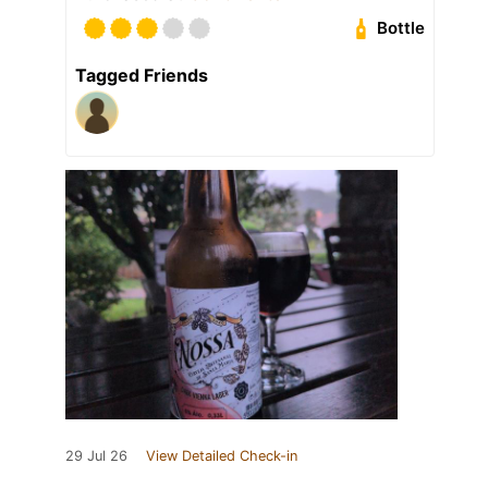
Bottle
Tagged Friends
29 Jul 26
View Detailed Check-in