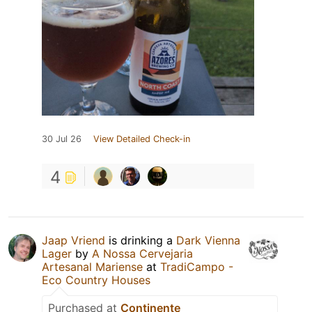
30 Jul 26
View Detailed Check-in
4
Jaap Vriend
is drinking a
Dark Vienna
Lager
by
A Nossa Cervejaria
Artesanal Mariense
at
TradiCampo -
Eco Country Houses
Purchased at
Continente