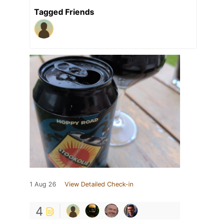
Tagged Friends
1 Aug 26
View Detailed Check-in
4