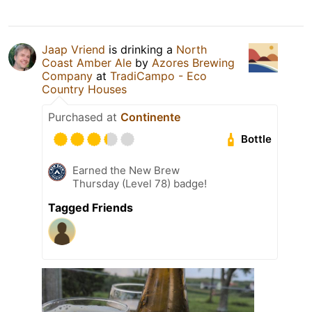
Jaap Vriend
is drinking a
North
Coast Amber Ale
by
Azores Brewing
Company
at
TradiCampo - Eco
Country Houses
Purchased at
Continente
Bottle
Earned the New Brew
Thursday (Level 78) badge!
Tagged Friends