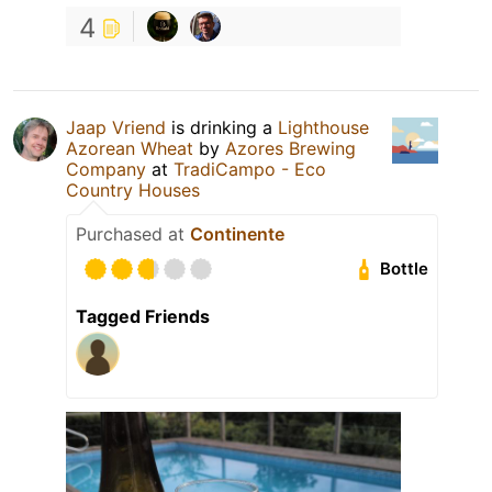
4
Jaap Vriend
is drinking a
Lighthouse
Azorean Wheat
by
Azores Brewing
Company
at
TradiCampo - Eco
Country Houses
Purchased at
Continente
Bottle
Tagged Friends