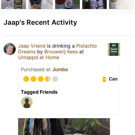
Jaap's Recent Activity
Jaap Vriend
is drinking a
Pistachio
Dreams
by
Brouwerij Kees
at
Untappd at Home
Purchased at
Jumbo
Can
Tagged Friends