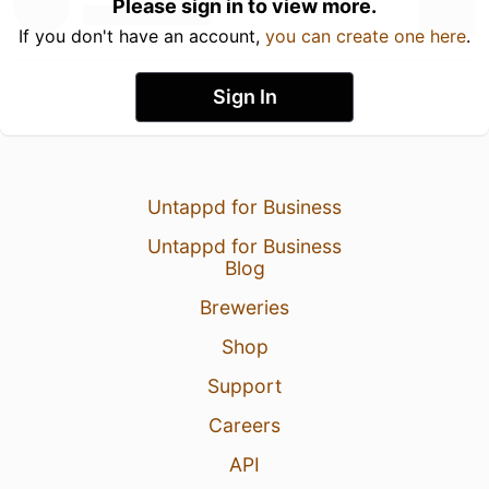
Please sign in to view more.
If you don't have an account,
you can create one here
.
Sign In
Untappd for Business
Untappd for Business
Blog
Breweries
Shop
Support
Careers
API