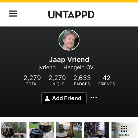
Jaap Vriend
jvriend
Hengelo OV
2,279
2,279
2,633
42
TOTAL
UNIQUE
BADGES
FRIENDS
Add Friend
SEE ALL