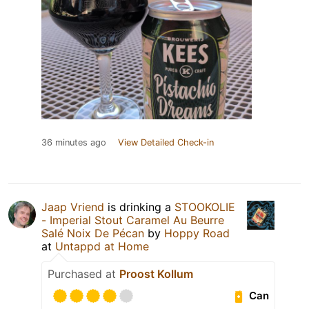
36 minutes ago
View Detailed Check-in
Jaap Vriend
is drinking a
STOOKOLIE
- Imperial Stout Caramel Au Beurre
Salé Noix De Pécan
by
Hoppy Road
at
Untappd at Home
Purchased at
Proost Kollum
Can