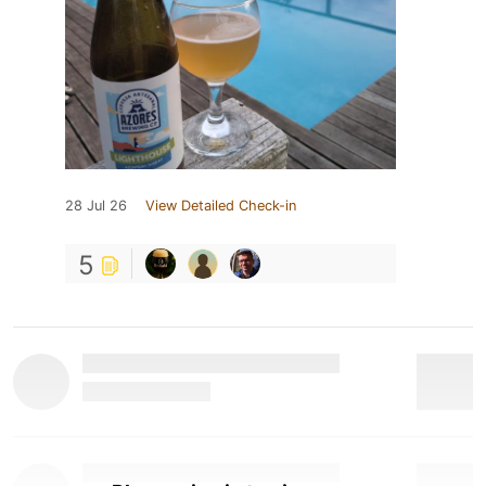
28 Jul 26
View Detailed Check-in
5