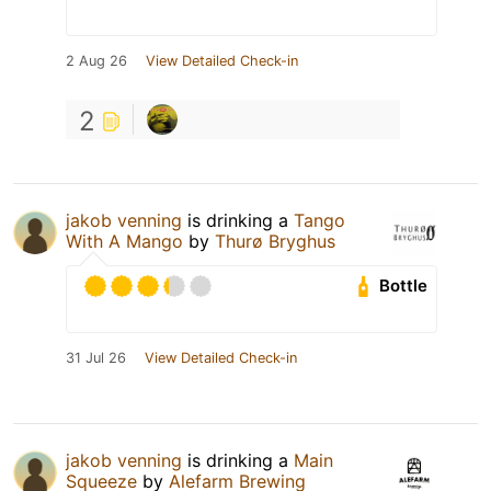
2 Aug 26
View Detailed Check-in
2
jakob venning
is drinking a
Tango
With A Mango
by
Thurø Bryghus
Bottle
31 Jul 26
View Detailed Check-in
jakob venning
is drinking a
Main
Squeeze
by
Alefarm Brewing