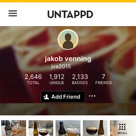
jakob venning
jve2015
2,646
1,912
2,133
7
TOTAL
UNIQUE
BADGES
FRIENDS
Add Friend
SEE ALL