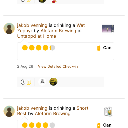
jakob venning
is drinking a
Wet
Zephyr
by
Alefarm Brewing
at
Untappd at Home
Can
2 Aug 26
View Detailed Check-in
3
jakob venning
is drinking a
Short
Rest
by
Alefarm Brewing
Can