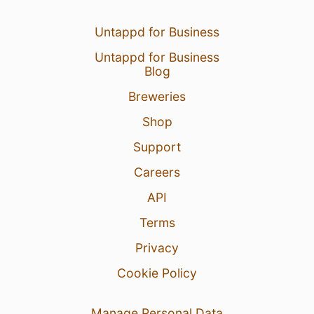
Untappd for Business
Untappd for Business
Blog
Breweries
Shop
Support
Careers
API
Terms
Privacy
Cookie Policy
Manage Personal Data