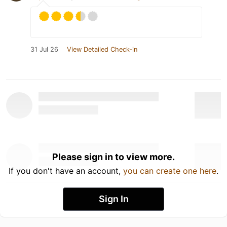
31 Jul 26
View Detailed Check-in
Please sign in to view more.
If you don't have an account,
you can create one here
.
Sign In