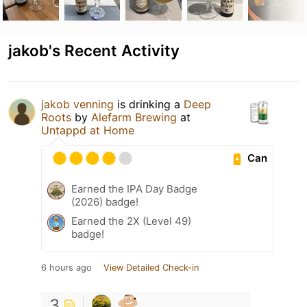
jakob's Recent Activity
jakob venning
is drinking a
Deep
Roots
by
Alefarm Brewing
at
Untappd at Home
Can
Earned the IPA Day Badge
(2026) badge!
Earned the 2X (Level 49)
badge!
6 hours ago
View Detailed Check-in
3