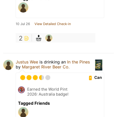
10 Jul 26
View Detailed Check-in
2
Justus Wee
is drinking an
In the Pines
by
Margaret River Beer Co.
Can
Earned the World Pint
2026: Australia badge!
Tagged Friends