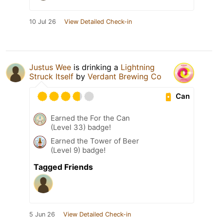
10 Jul 26
View Detailed Check-in
Justus Wee
is drinking a
Lightning
Struck Itself
by
Verdant Brewing Co
Can
Earned the For the Can
(Level 33) badge!
Earned the Tower of Beer
(Level 9) badge!
Tagged Friends
5 Jun 26
View Detailed Check-in