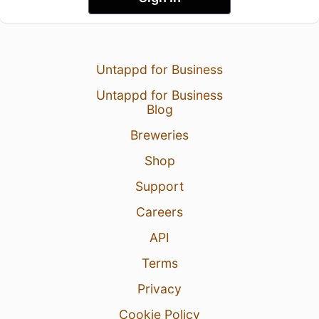
Untappd for Business
Untappd for Business
Blog
Breweries
Shop
Support
Careers
API
Terms
Privacy
Cookie Policy