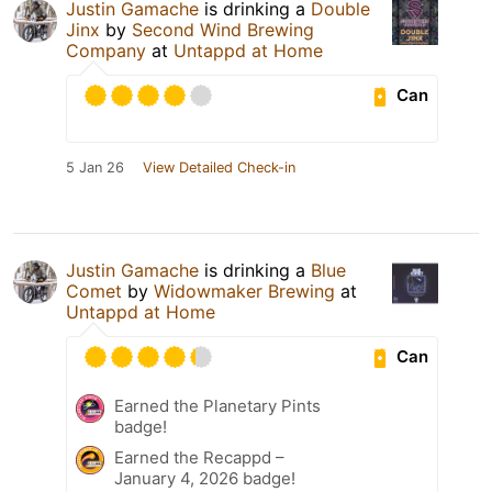
Justin Gamache
is drinking a
Double
Jinx
by
Second Wind Brewing
Company
at
Untappd at Home
Can
5 Jan 26
View Detailed Check-in
Justin Gamache
is drinking a
Blue
Comet
by
Widowmaker Brewing
at
Untappd at Home
Can
Earned the Planetary Pints
badge!
Earned the Recappd –
January 4, 2026 badge!