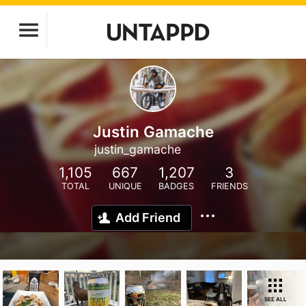
Justin Gamache
justin_gamache
1,105
667
1,207
3
TOTAL
UNIQUE
BADGES
FRIENDS
Add Friend
SEE ALL