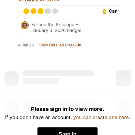
Can
Earned the Recappd –
January 3, 2026 badge!
4 Jan 26
View Detailed Check-in
Please sign in to view more.
If you don't have an account,
you can create one here
.
Sign In