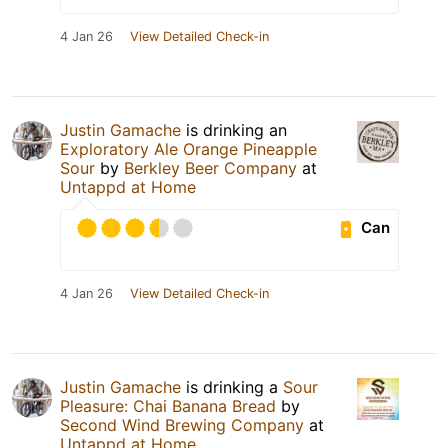
4 Jan 26
View Detailed Check-in
Justin Gamache
is drinking an
Exploratory Ale Orange Pineapple
Sour
by
Berkley Beer Company
at
Untappd at Home
Can
4 Jan 26
View Detailed Check-in
Justin Gamache
is drinking a
Sour
Pleasure: Chai Banana Bread
by
Second Wind Brewing Company
at
Untappd at Home