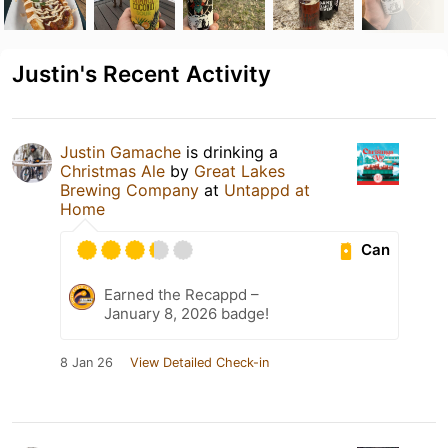
Justin's Recent Activity
Justin Gamache
is drinking a
Christmas Ale
by
Great Lakes
Brewing Company
at
Untappd at
Home
Can
Earned the Recappd –
January 8, 2026 badge!
8 Jan 26
View Detailed Check-in