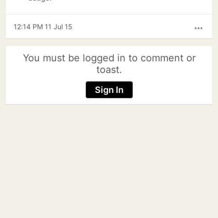
12:14 PM 11 Jul 15
more_horiz
You must be logged in to comment or
toast.
Sign In