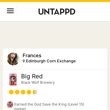
Frances
Edinburgh Corn Exchange
Big Red
Black Wolf Brewery
Earned the God Save the King (Level 15)
badge!