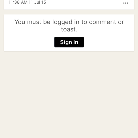
11:38 AM 11 Jul 15
more_horiz
You must be logged in to comment or
toast.
Sign In