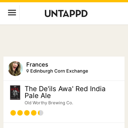
Frances
Edinburgh Corn Exchange
The De'ils Awa' Red India
Pale Ale
Old Worthy Brewing Co.