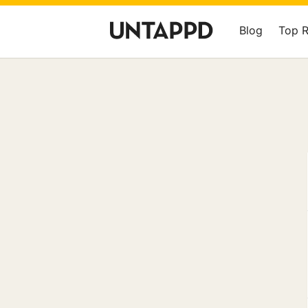
Blog
Top 