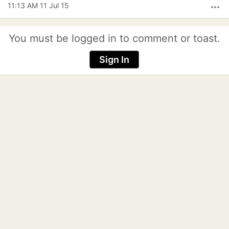
11:13 AM 11 Jul 15
more_horiz
You must be logged in to comment or toast.
Sign In