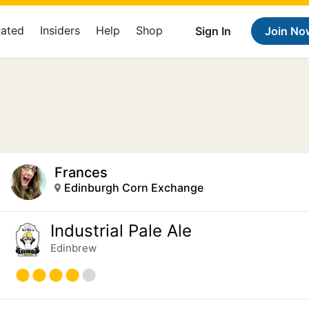
Rated
Insiders
Help
Shop
Sign In
Join No
Frances
Edinburgh Corn Exchange
Industrial Pale Ale
Edinbrew