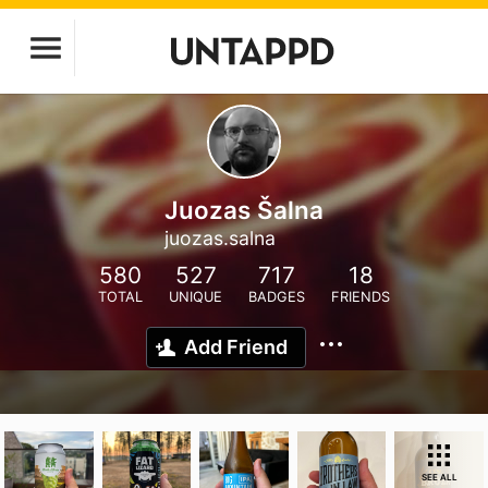
Juozas Šalna
juozas.salna
580
527
717
18
TOTAL
UNIQUE
BADGES
FRIENDS
Add Friend
SEE ALL