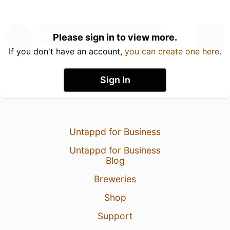
Please sign in to view more.
If you don't have an account,
you can create one here
.
Sign In
Untappd for Business
Untappd for Business
Blog
Breweries
Shop
Support