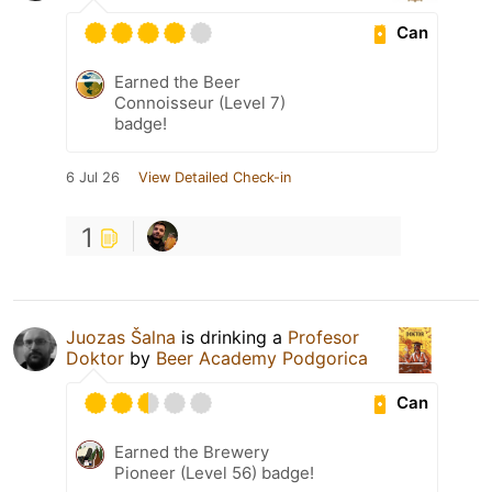
Can
Earned the Beer
Connoisseur (Level 7)
badge!
6 Jul 26
View Detailed Check-in
1
Juozas Šalna
is drinking a
Profesor
Doktor
by
Beer Academy Podgorica
Can
Earned the Brewery
Pioneer (Level 56) badge!