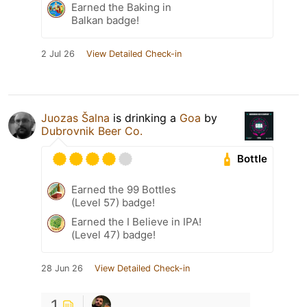
Earned the Baking in
Balkan badge!
2 Jul 26
View Detailed Check-in
Juozas Šalna
is drinking a
Goa
by
Dubrovnik Beer Co.
Bottle
Earned the 99 Bottles
(Level 57) badge!
Earned the I Believe in IPA!
(Level 47) badge!
28 Jun 26
View Detailed Check-in
1