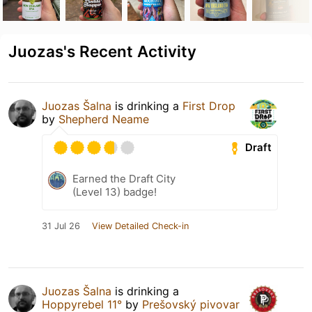
Juozas's Recent Activity
Juozas Šalna
is drinking a
First Drop
by
Shepherd Neame
Draft
Earned the Draft City
(Level 13) badge!
31 Jul 26
View Detailed Check-in
Juozas Šalna
is drinking a
Hoppyrebel 11°
by
Prešovský pivovar