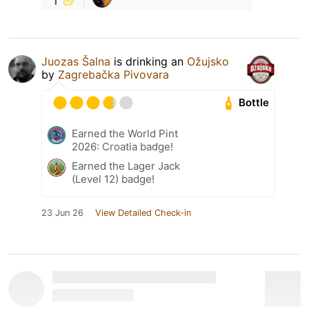
Juozas Šalna
is drinking an
Ožujsko
by
Zagrebačka Pivovara
Bottle
Earned the World Pint
2026: Croatia badge!
Earned the Lager Jack
(Level 12) badge!
23 Jun 26
View Detailed Check-in