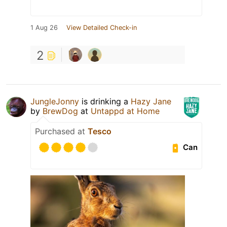
1 Aug 26
View Detailed Check-in
2
JungleJonny
is drinking a
Hazy Jane
by
BrewDog
at
Untappd at Home
Purchased at
Tesco
Can