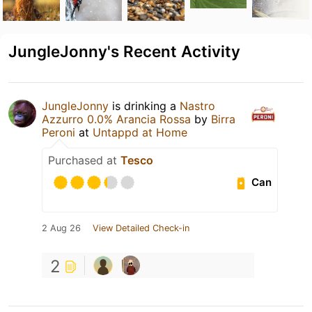
JungleJonny's Recent Activity
JungleJonny
is drinking a
Nastro
Azzurro 0.0% Arancia Rossa
by
Birra
Peroni
at
Untappd at Home
Purchased at
Tesco
Can
2 Aug 26
View Detailed Check-in
2