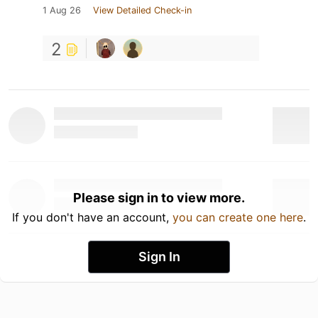
1 Aug 26
View Detailed Check-in
2
Please sign in to view more.
If you don't have an account,
you can create one here
.
Sign In