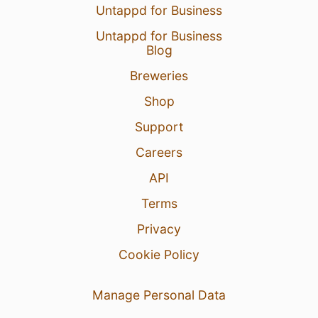
Untappd for Business
Untappd for Business
Blog
Breweries
Shop
Support
Careers
API
Terms
Privacy
Cookie Policy
Manage Personal Data