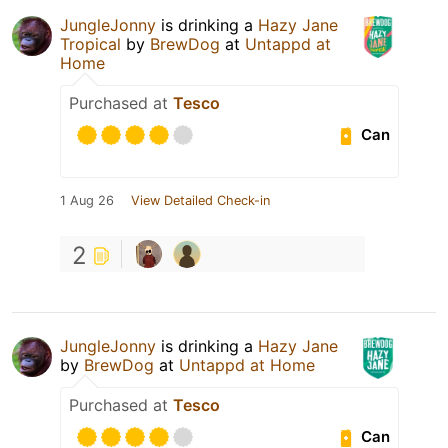
JungleJonny
is drinking a
Hazy Jane
Tropical
by
BrewDog
at
Untappd at
Home
Purchased at
Tesco
Can
1 Aug 26
View Detailed Check-in
2
JungleJonny
is drinking a
Hazy Jane
by
BrewDog
at
Untappd at Home
Purchased at
Tesco
Can