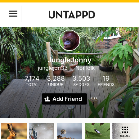
JungleJonny
junglejon33
Norfolk
7,174
3,288
3,503
19
TOTAL
UNIQUE
BADGES
FRIENDS
Add Friend
SEE ALL