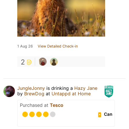
1 Aug 26
View Detailed Check-in
2
JungleJonny
is drinking a
Hazy Jane
by
BrewDog
at
Untappd at Home
Purchased at
Tesco
Can