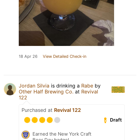
18 Apr 26
View Detailed Check-in
Jordan Silvia
is drinking a
Rabe
by
Other Half Brewing Co.
at
Revival
122
Purchased at
Revival 122
Draft
Earned the New York Craft
Beer Day badge!