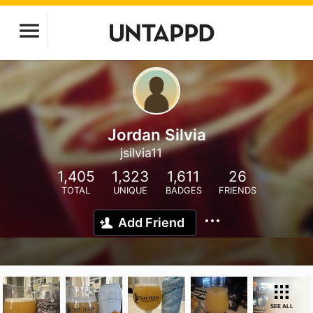
Jordan Silvia
jsilvia11
1,405
1,323
1,611
26
TOTAL
UNIQUE
BADGES
FRIENDS
Add Friend
SEE ALL