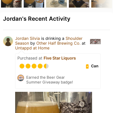
Jordan's Recent Activity
Jordan Silvia
is drinking a
Shoulder
Season
by
Other Half Brewing Co.
at
Untappd at Home
Purchased at
Five Star Liquors
Can
Earned the Beer Gear
Summer Giveaway badge!