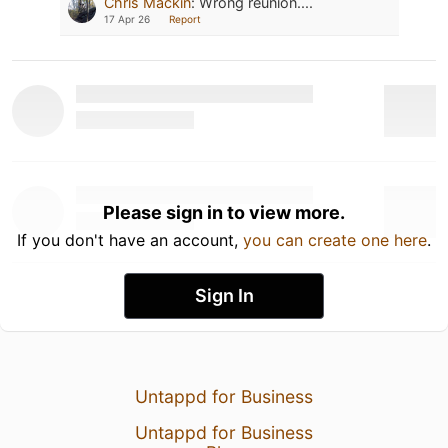
Chris Mackin
:
Wrong reunion....
17 Apr 26
Report
Please sign in to view more.
If you don't have an account,
you can create one here
.
Sign In
Untappd for Business
Untappd for Business