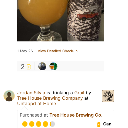
1 May 26
View Detailed Check-in
2
Jordan Silvia
is drinking a
Grail
by
Tree House Brewing Company
at
Untappd at Home
Purchased at
Tree House Brewing Co.
Can