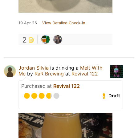
19 Apr 26
View Detailed Check-in
2
Jordan Silvia
is drinking a
Melt With
Me
by
RaR Brewing
at
Revival 122
Purchased at
Revival 122
Draft