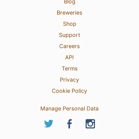
Blog
Breweries
Shop
Support
Careers
API
Terms
Privacy
Cookie Policy
Manage Personal Data