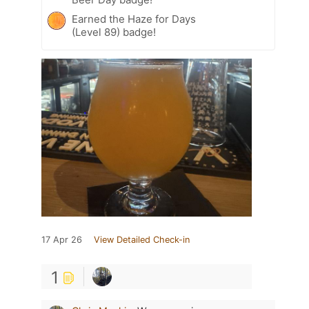
Earned the Haze for Days
(Level 89) badge!
17 Apr 26
View Detailed Check-in
1