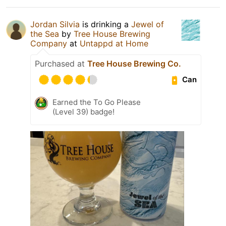
Jordan Silvia
is drinking a
Jewel of
the Sea
by
Tree House Brewing
Company
at
Untappd at Home
Purchased at
Tree House Brewing Co.
Can
Earned the To Go Please
(Level 39) badge!