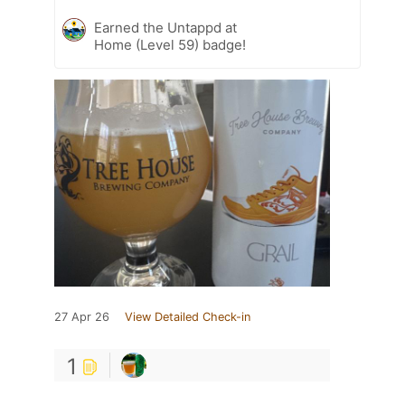
Earned the Untappd at
Home (Level 59) badge!
27 Apr 26
View Detailed Check-in
1