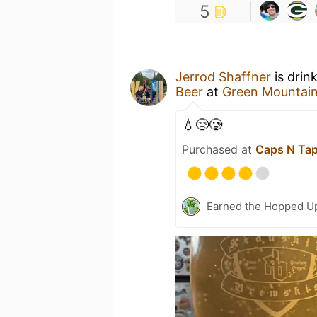
5
Jerrod Shaffner
is drin
Beer
at
Green Mountai
💧😢🥲
Purchased at
Caps N Ta
Earned the Hopped Up