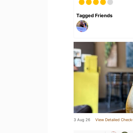
Tagged Friends
3 Aug 26
View Detailed Check-