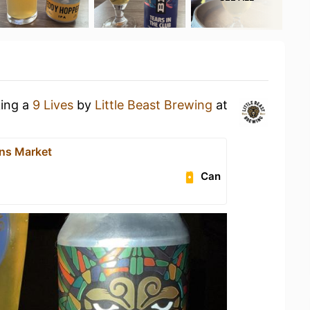
king a
9 Lives
by
Little Beast Brewing
at
ns Market
Can