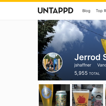
Blog
Top 
Jerrod 
jshaffner
Van
5,955
TOTAL