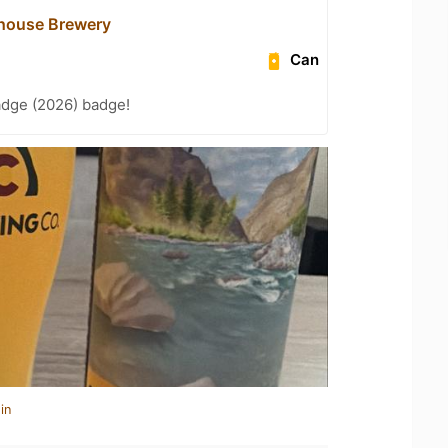
house Brewery
Can
adge (2026) badge!
in