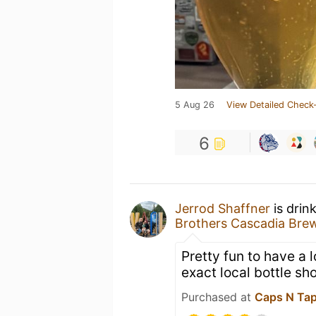
5 Aug 26
View Detailed Check-
6
Jerrod Shaffner
is drin
Brothers Cascadia Bre
Pretty fun to have a 
exact local bottle sh
Purchased at
Caps N Ta