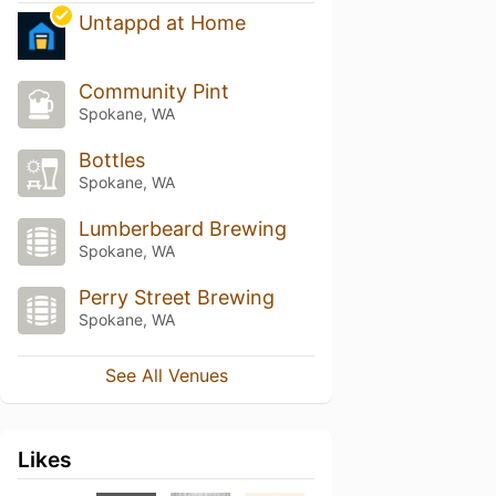
Untappd at Home
Community Pint
Spokane, WA
Bottles
Spokane, WA
Lumberbeard Brewing
Spokane, WA
Perry Street Brewing
Spokane, WA
See All Venues
Likes