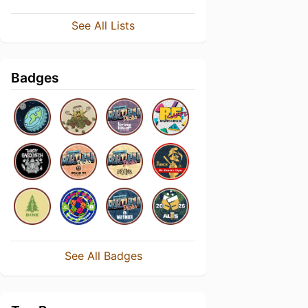
See All Lists
Badges
See All Badges