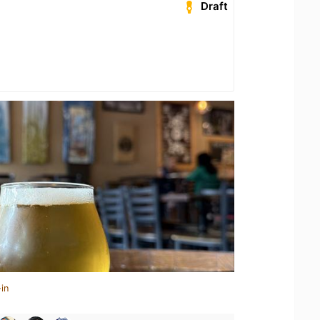
Draft
in