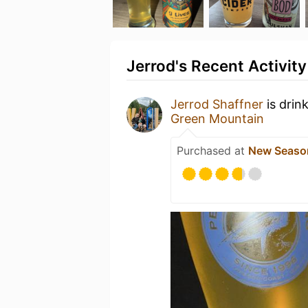
Jerrod's Recent Activity
Jerrod Shaffner
is drin
Green Mountain
Purchased at
New Seaso