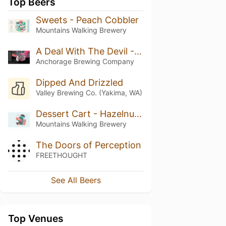
Top Beers
Sweets - Peach Cobbler
Mountains Walking Brewery
A Deal With The Devil - Double Oaked (2024)
Anchorage Brewing Company
Dipped And Drizzled
Valley Brewing Co. (Yakima, WA)
Dessert Cart - Hazelnut, Coffee, Vanilla Bean
Mountains Walking Brewery
The Doors of Perception
FREETHOUGHT
See All Beers
Top Venues