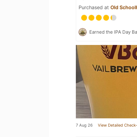
Purchased at
Old School
Earned the IPA Day B
7 Aug 26
View Detailed Check-