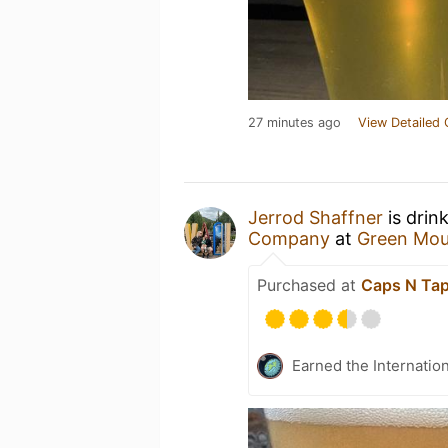
27 minutes ago
View Detailed 
Jerrod Shaffner
is drin
Company
at
Green Mou
Purchased at
Caps N Ta
Earned the Internatio