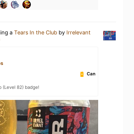
king a
Tears In the Club
by
Irrelevant
n
ps
Can
 (Level 82) badge!