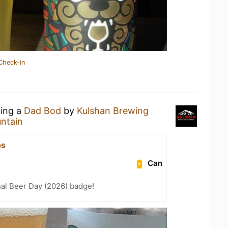
Check-in
king a
Dad Bod
by
Kulshan Brewing
ntain
ps
Can
nal Beer Day (2026) badge!