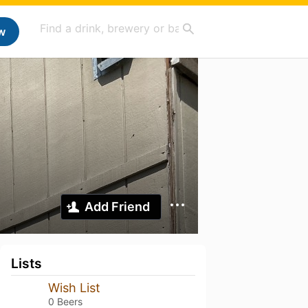
w
Add Friend
Lists
Wish List
0 Beers