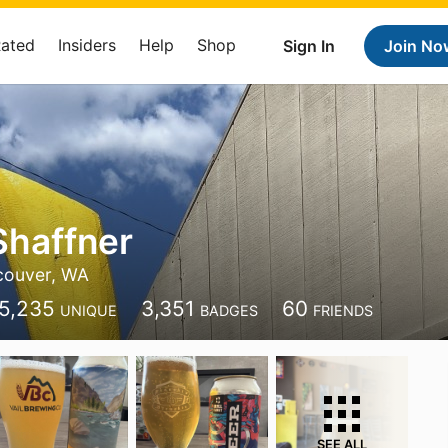
Rated
Insiders
Help
Shop
Sign In
Join No
Shaffner
couver, WA
5,235
3,351
60
UNIQUE
BADGES
FRIENDS
SEE ALL