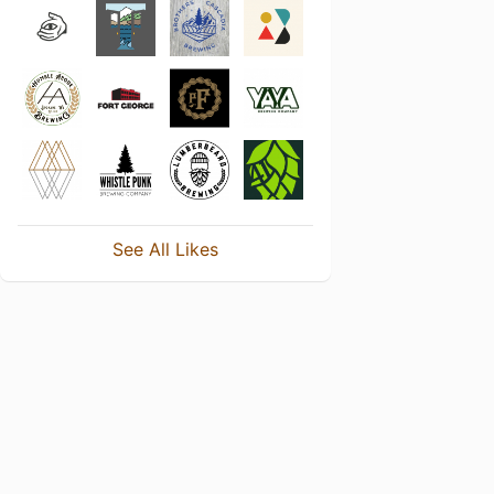
See All Likes