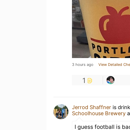
3 hours ago
View Detailed Che
1
Jerrod Shaffner
is drin
Schoolhouse Brewery
a
I guess football is ba