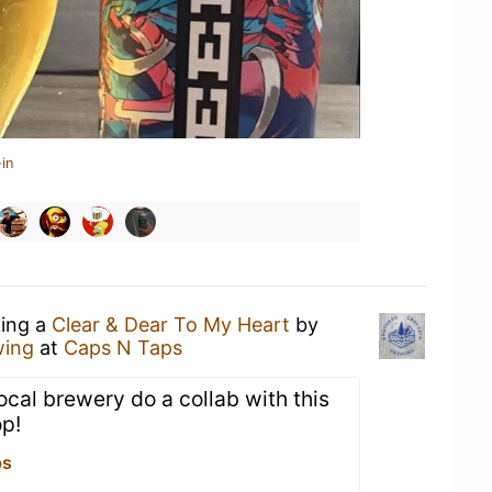
in
king a
Clear & Dear To My Heart
by
wing
at
Caps N Taps
local brewery do a collab with this
op!
ps