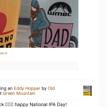
ck-in
king an
Eddy Hopper
by
Old
t
Green Mountain
ck 🤷🏻‍♂️ happy National IPA Day!