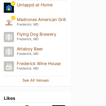
Untappd at Home
Madrones American Grill
Frederick, MD
Flying Dog Brewery
Frederick, MD
Attaboy Beer
Frederick, MD
Frederick Wine House
Frederick, MD
See All Venues
Likes