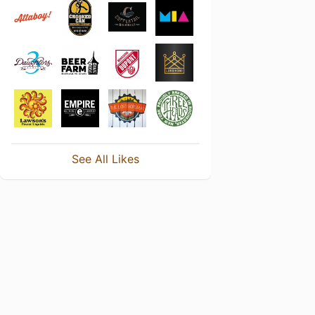
See All Likes