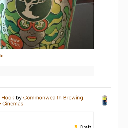
in
s Hook
by
Commonwealth Brewing
e Cinemas
Draft