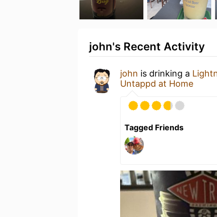
john's Recent Activity
john
is drinking a
Light
Untappd at Home
Tagged Friends