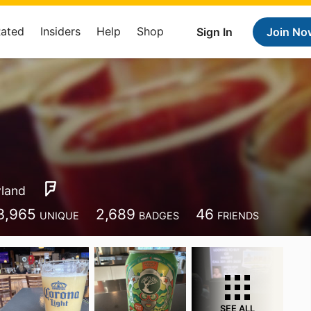
Rated
Insiders
Help
Shop
Sign In
Join No
land
3,965
2,689
46
UNIQUE
BADGES
FRIENDS
SEE ALL