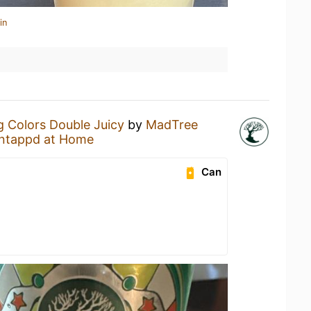
in
g Colors Double Juicy
by
MadTree
ntappd at Home
Can