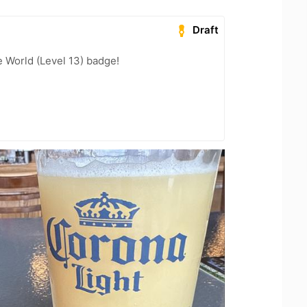
Draft
e World (Level 13) badge!