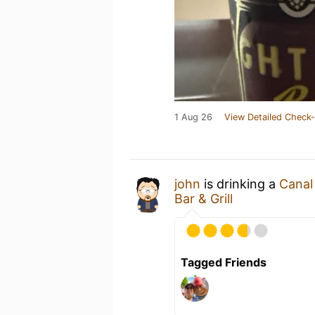
1 Aug 26
View Detailed Check-
john
is drinking a
Canal
Bar & Grill
Tagged Friends