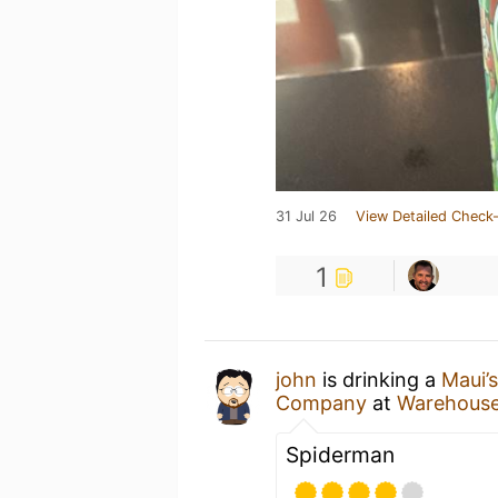
31 Jul 26
View Detailed Check-
1
john
is drinking a
Maui’
Company
at
Warehous
Spiderman