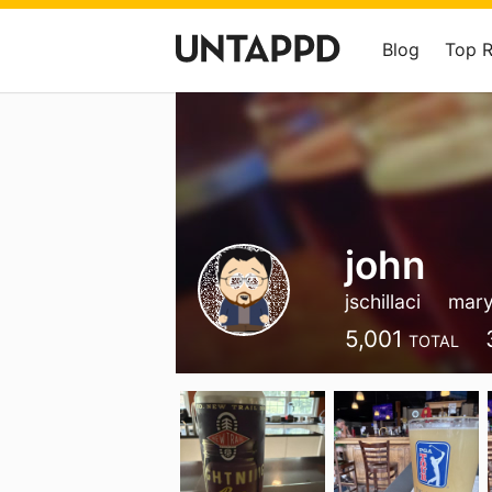
Blog
Top 
john
jschillaci
mary
5,001
TOTAL