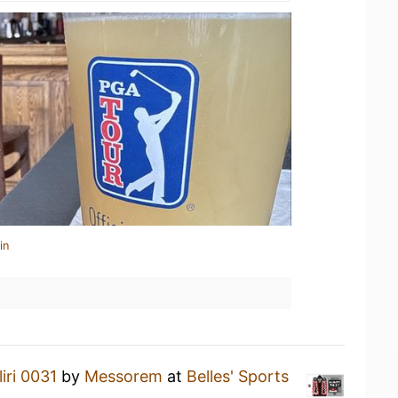
in
iri 0031
by
Messorem
at
Belles' Sports