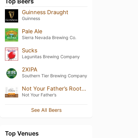
Top Beers
Guinness Draught
Guinness
Pale Ale
Sierra Nevada Brewing Co.
Sucks
Lagunitas Brewing Company
2XIPA
Southern Tier Brewing Company
Not Your Father’s Root Beer (5.9%)
Not Your Father’s
See All Beers
Top Venues