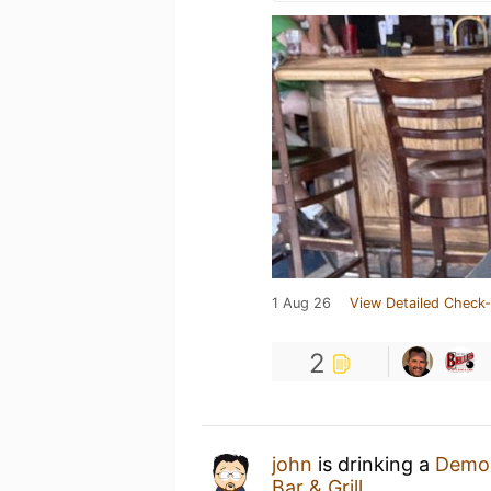
1 Aug 26
View Detailed Check-
2
john
is drinking a
Demol
Bar & Grill