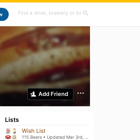
w
Add Friend
Lists
Wish List
115 Beers • Updated
Mar 3rd, 2021