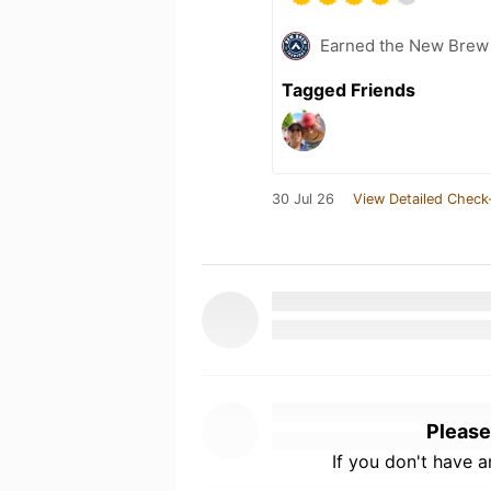
Earned the New Brew 
Tagged Friends
30 Jul 26
View Detailed Check
Please
If you don't have 