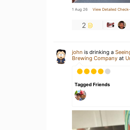
1 Aug 26
View Detailed Check-
2
john
is drinking a
Seein
Brewing Company
at
U
Tagged Friends