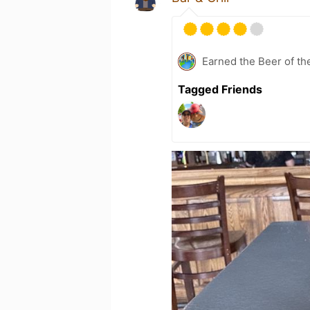
Earned the Beer of th
Tagged Friends