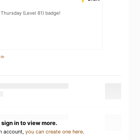
Thursday (Level 81) badge!
-in
 sign in to view more.
an account,
you can create one here
.