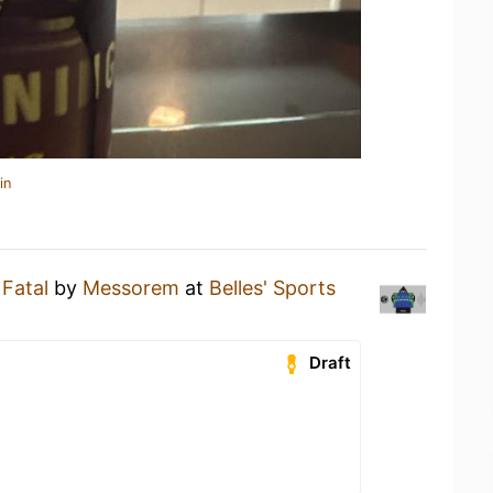
in
 Fatal
by
Messorem
at
Belles' Sports
Draft