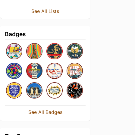
See All Lists
Badges
See All Badges