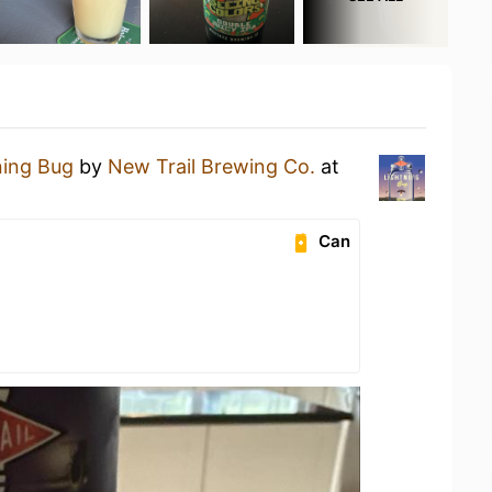
ning Bug
by
New Trail Brewing Co.
at
Can