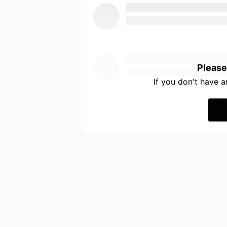
Please
If you don't have 