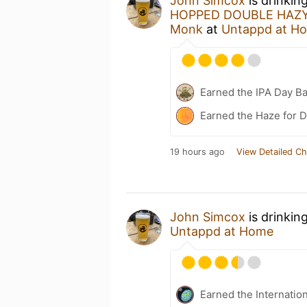
John Simcox
is drinkin
HOPPED DOUBLE HAZY 
Monk
at
Untappd at H
Earned the IPA Day B
Earned the Haze for D
19 hours ago
View Detailed Ch
John Simcox
is drinkin
Untappd at Home
Earned the Internatio