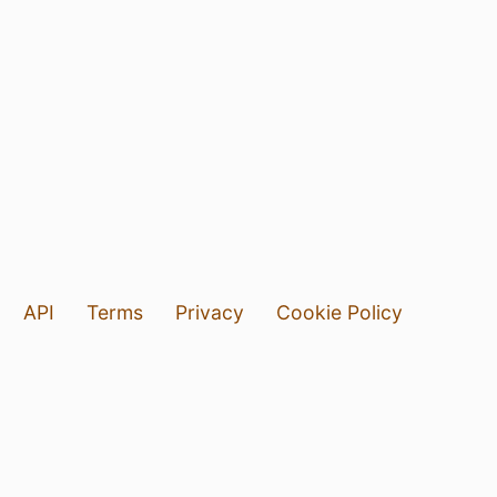
API
Terms
Privacy
Cookie Policy