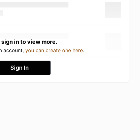
 sign in to view more.
an account,
you can create one here
.
Sign In