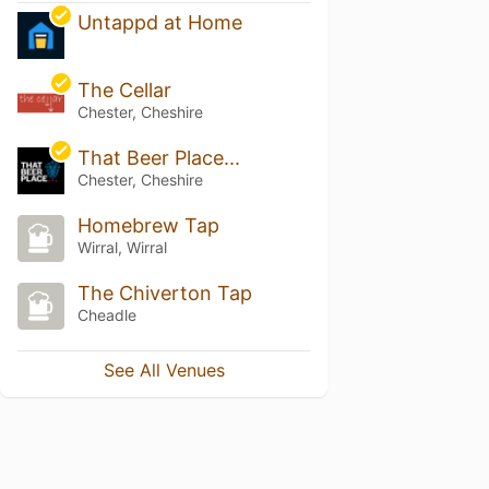
Untappd at Home
The Cellar
Chester, Cheshire
That Beer Place...
Chester, Cheshire
Homebrew Tap
Wirral, Wirral
The Chiverton Tap
Cheadle
See All Venues