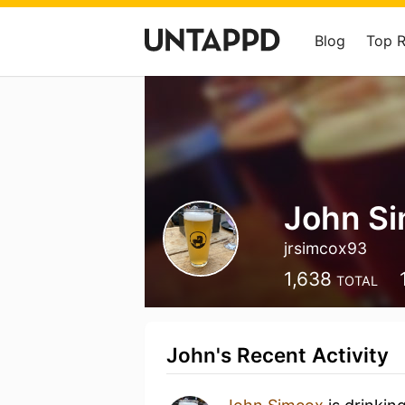
Blog
Top 
John S
jrsimcox93
1,638
TOTAL
John's Recent Activity