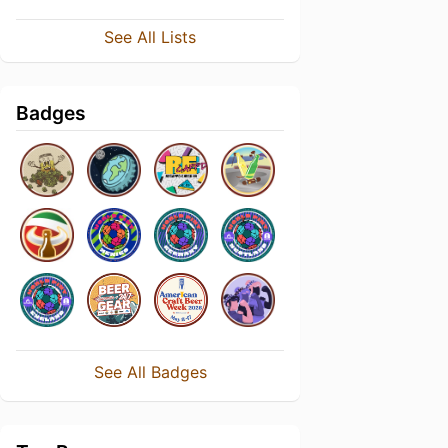
See All Lists
Badges
See All Badges