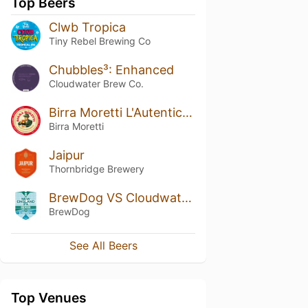
Top Beers
Clwb Tropica
Tiny Rebel Brewing Co
Chubbles³: Enhanced
Cloudwater Brew Co.
Birra Moretti L'Autentica / Ricetta Originale
Birra Moretti
Jaipur
Thornbridge Brewery
BrewDog VS Cloudwater: New England IPA
BrewDog
See All Beers
Top Venues