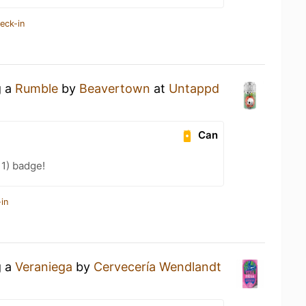
eck-in
g a
Rumble
by
Beavertown
at
Untappd
Can
11) badge!
in
g a
Veraniega
by
Cervecería Wendlandt