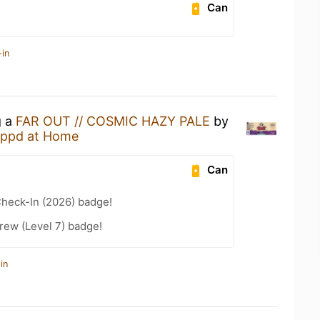
Can
-in
g a
FAR OUT // COSMIC HAZY PALE
by
ppd at Home
Can
heck-In (2026) badge!
rew (Level 7) badge!
in