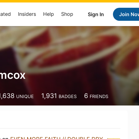
Rated
Insiders
Help
Shop
Sign In
Join No
imcox
1,638
1,931
6
UNIQUE
BADGES
FRIENDS