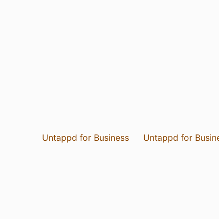
Untappd for Business
Untappd for Busin