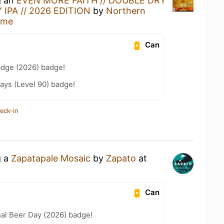
g an
EVEN MORE FAITH // DOUBLE DRY
IPA // 2026 EDITION
by
Northern
ome
Can
adge (2026) badge!
ays (Level 90) badge!
eck-in
g a
Zapatapale Mosaic
by
Zapato
at
Can
nal Beer Day (2026) badge!