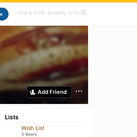
w
Add Friend
Lists
Wish List
0 Beers