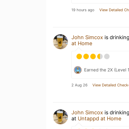
19 hours ago
View Detailed Ch
John Simcox
is drinkin
at Home
Earned the 2X (Level 
2 Aug 26
View Detailed Check-
John Simcox
is drinkin
at
Untappd at Home