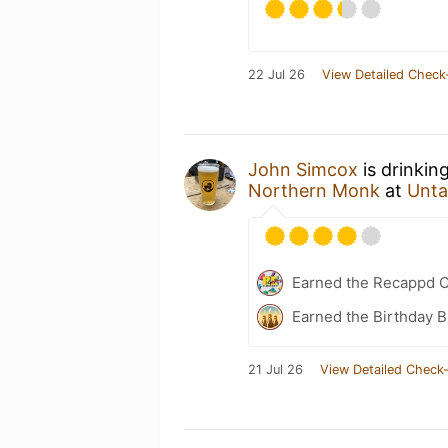
22 Jul 26
View Detailed Check
John Simcox
is drinkin
Northern Monk
at
Unta
Earned the Recappd C
Earned the Birthday B
21 Jul 26
View Detailed Check-