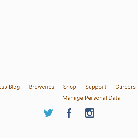
ess Blog
Breweries
Shop
Support
Careers
Manage Personal Data