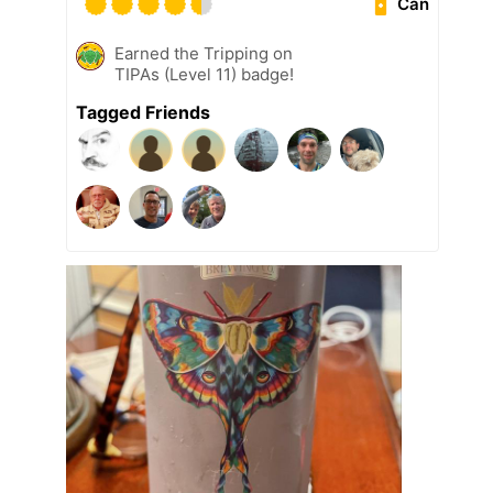
Can
Earned the Tripping on
TIPAs (Level 11) badge!
Tagged Friends