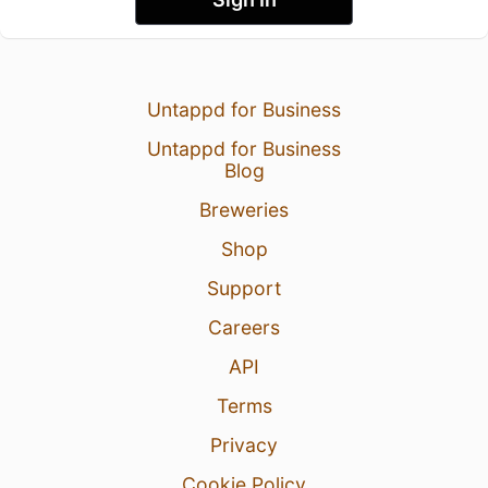
Untappd for Business
Untappd for Business
Blog
Breweries
Shop
Support
Careers
API
Terms
Privacy
Cookie Policy