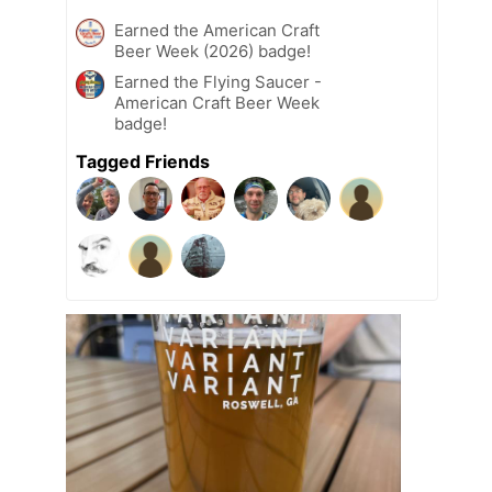
Earned the American Craft
Beer Week (2026) badge!
Earned the Flying Saucer -
American Craft Beer Week
badge!
Tagged Friends