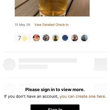
15 May 26
View Detailed Check-in
7
Please sign in to view more.
If you don't have an account,
you can create one here
.
Sign In