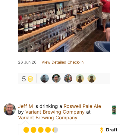
26 Jun 26
View Detailed Check-in
5
Jeff M
is drinking a
Roswell Pale Ale
by
Variant Brewing Company
at
Variant Brewing Company
Draft