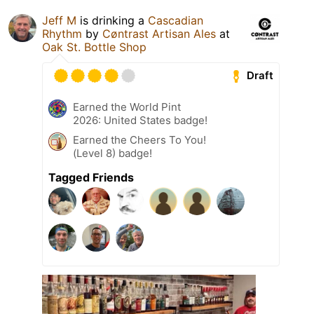
Jeff M
is drinking a
Cascadian
Rhythm
by
Cøntrast Artisan Ales
at
Oak St. Bottle Shop
Draft
Earned the World Pint
2026: United States badge!
Earned the Cheers To You!
(Level 8) badge!
Tagged Friends