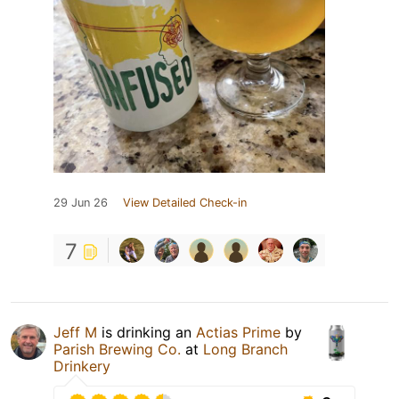
29 Jun 26
View Detailed Check-in
7
Jeff M
is drinking an
Actias Prime
by
Parish Brewing Co.
at
Long Branch
Drinkery