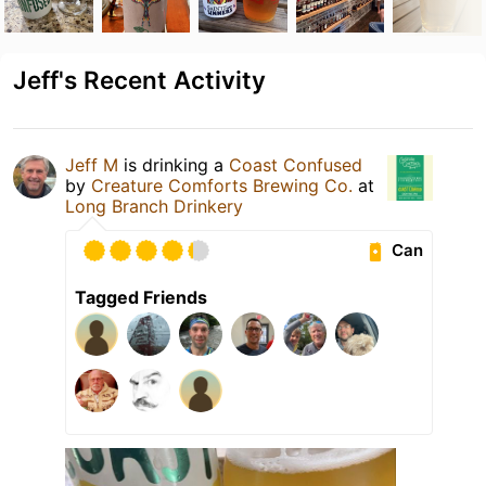
Jeff's Recent Activity
Jeff M
is drinking a
Coast Confused
by
Creature Comforts Brewing Co.
at
Long Branch Drinkery
Can
Tagged Friends