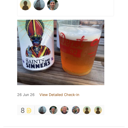
26 Jun 26
View Detailed Check-in
8