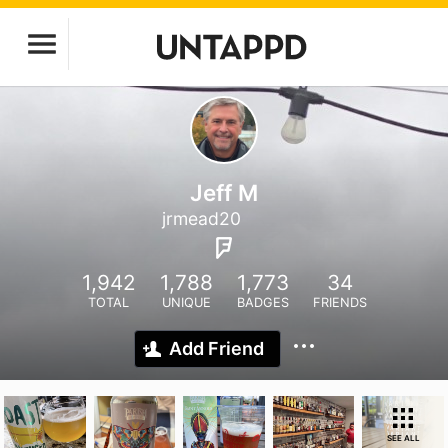
Jeff M
jrmead20
1,942
1,788
1,773
34
TOTAL
UNIQUE
BADGES
FRIENDS
Add Friend
SEE ALL