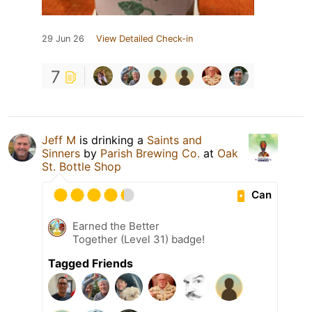
29 Jun 26
View Detailed Check-in
7
Jeff M
is drinking a
Saints and
Sinners
by
Parish Brewing Co.
at
Oak
St. Bottle Shop
Can
Earned the Better
Together (Level 31) badge!
Tagged Friends