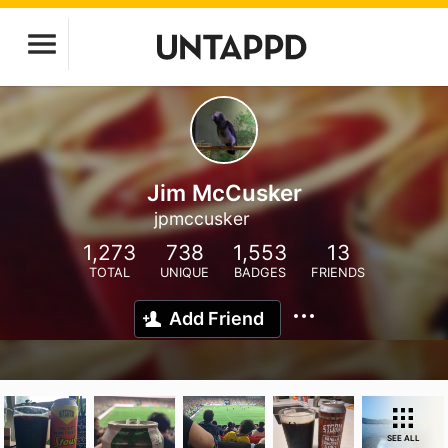
Jim McCusker
jpmccusker
1,273
738
1,553
13
TOTAL
UNIQUE
BADGES
FRIENDS
Add Friend
SEE ALL