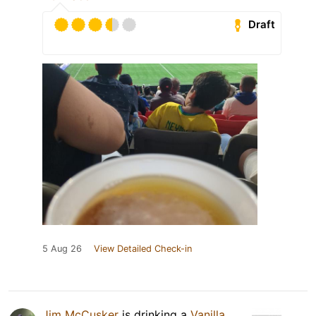
Draft
5 Aug 26
View Detailed Check-in
Jim McCusker
is drinking a
Vanilla