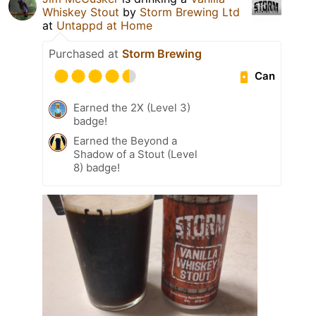
Whiskey Stout
by
Storm Brewing Ltd
at
Untappd at Home
Purchased at
Storm Brewing
Can
Earned the 2X (Level 3)
badge!
Earned the Beyond a
Shadow of a Stout (Level
8) badge!