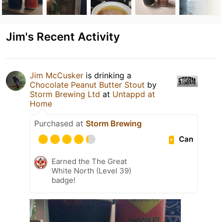
Jim's Recent Activity
Jim McCusker
is drinking a
Chocolate Peanut Butter Stout
by
Storm Brewing Ltd
at
Untappd at
Home
Purchased at
Storm Brewing
Can
Earned the The Great
White North (Level 39)
badge!