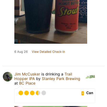
6 Aug 26
View Detailed Check-in
Jim McCusker
is drinking a
Trail
Hopper IPA
by
Stanley Park Brewing
at
BC Place
Can