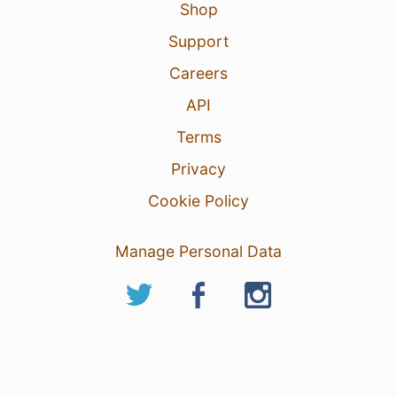
Shop
Support
Careers
API
Terms
Privacy
Cookie Policy
Manage Personal Data