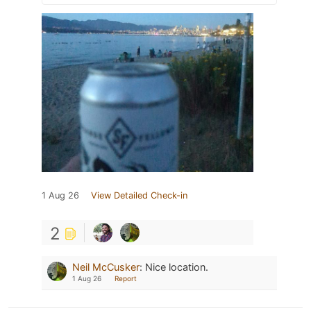
1 Aug 26
View Detailed Check-in
2
Neil McCusker
:
Nice location.
1 Aug 26
Report