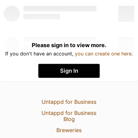
Please sign in to view more.
If you don't have an account,
you can create one here
.
Sign In
Untappd for Business
Untappd for Business
Blog
Breweries