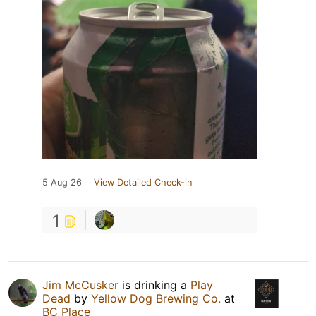
5 Aug 26
View Detailed Check-in
1
Jim McCusker
is drinking a
Play
Dead
by
Yellow Dog Brewing Co.
at
BC Place