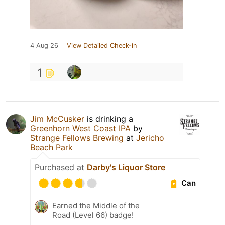
4 Aug 26
View Detailed Check-in
1
Jim McCusker
is drinking a
Greenhorn West Coast IPA
by
Strange Fellows Brewing
at
Jericho
Beach Park
Purchased at
Darby's Liquor Store
Can
Earned the Middle of the
Road (Level 66) badge!