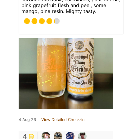
pink grapefruit flesh and peel, some
mango, pine resin. Mighty tasty.
4 Aug 26
View Detailed Check-in
4