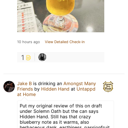
10 hours ago
View Detailed Check-in
1
Jake B
is drinking an
Amongst Many
Friends
by
Hidden Hand
at
Untappd
at Home
Put my original review of this on draft
under Solemn Oath but the can says
Hidden Hand. Still has that crazy
blueberry note as it warms, also
herbaceous dank, earthiness, passionfruit,