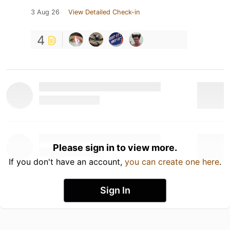
3 Aug 26
View Detailed Check-in
4
Please sign in to view more.
If you don't have an account,
you can create one here
.
Sign In