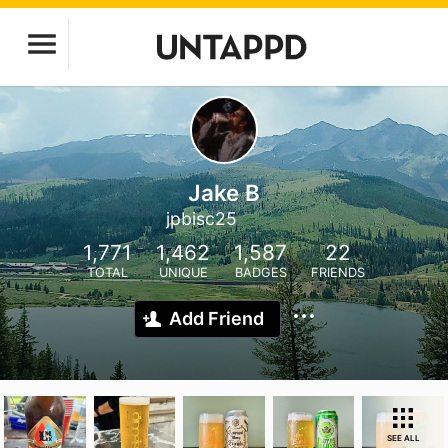
Jake B
jpbisc25
1,771
1,462
1,587
22
TOTAL
UNIQUE
BADGES
FRIENDS
Add Friend
SEE ALL