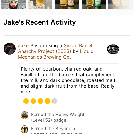
Jake's Recent Activity
Jake B
is drinking a
Single Barrel
Anarchy Project (2025)
by
Liquid
Mechanics Brewing Co.
Plenty of bourbon, charred oak, and
vanillin from the barrels that complement
the milk and dark chocolate, roasted malt,
and slight dark fruit from the base. Really
nice.
Earned the Heavy Weight
(Level 52) badge!
Earned the Beyond a