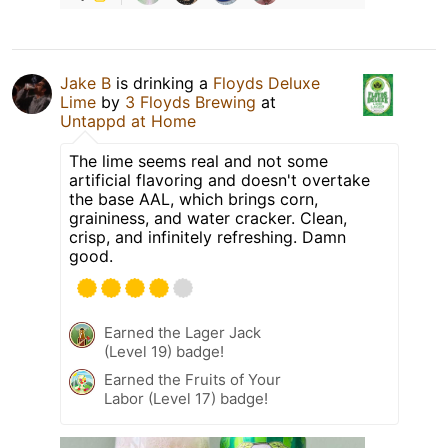
Jake B
is drinking a
Floyds Deluxe
Lime
by
3 Floyds Brewing
at
Untappd at Home
The lime seems real and not some
artificial flavoring and doesn't overtake
the base AAL, which brings corn,
graininess, and water cracker. Clean,
crisp, and infinitely refreshing. Damn
good.
Earned the Lager Jack
(Level 19) badge!
Earned the Fruits of Your
Labor (Level 17) badge!