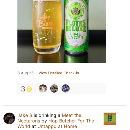
3 Aug 26
View Detailed Check-in
3
Jake B
is drinking a
Meet the
Nectarons
by
Hop Butcher For The
World
at
Untappd at Home