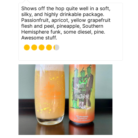
Shows off the hop quite well in a soft,
silky, and highly drinkable package.
Passionfruit, apricot, yellow grapefruit
flesh and peel, pineapple, Southern
Hemisphere funk, some diesel, pine.
Awesome stuff.