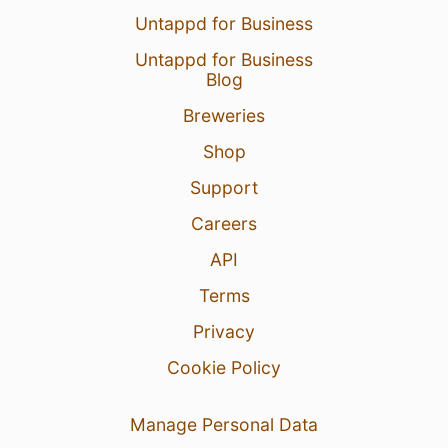
Untappd for Business
Untappd for Business
Blog
Breweries
Shop
Support
Careers
API
Terms
Privacy
Cookie Policy
Manage Personal Data