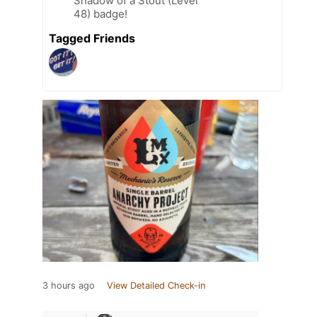
Shadow of a Stout (Level
48) badge!
Tagged Friends
3 hours ago
View Detailed Check-in