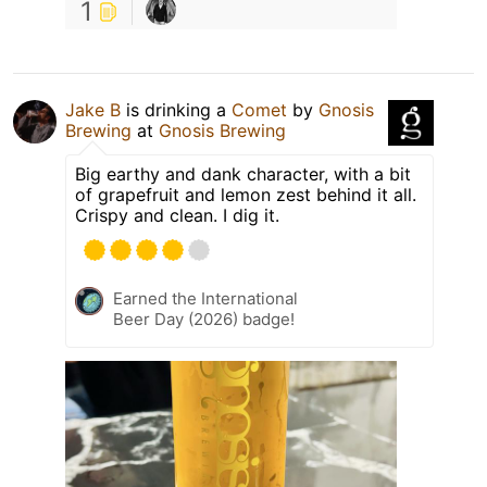
1
Jake B
is drinking a
Comet
by
Gnosis
Brewing
at
Gnosis Brewing
Big earthy and dank character, with a bit
of grapefruit and lemon zest behind it all.
Crispy and clean. I dig it.
Earned the International
Beer Day (2026) badge!